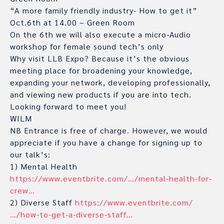
“A more family friendly industry- How to get it”
Oct.6th at 14.00 – Green Room
On the 6th we will also execute a micro-Audio
workshop for female sound tech’s only
Why visit LLB Expo? Because it’s the obvious
meeting place for broadening your knowledge,
expanding your network, developing professionally,
and viewing new products if you are into tech.
Looking forward to meet you!
WILM
NB Entrance is free of charge. However, we would
appreciate if you have a change for signing up to
our talk’s:
1) Mental Health
https://www.eventbrite.com/…/mental-health-for-
crew…
2) Diverse Staff
https://www.eventbrite.com/
…/how-to-get-a-diverse-staff…