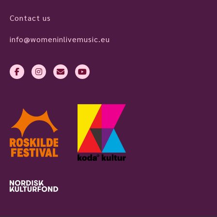
Contact us
info@womeninlivemusic.eu