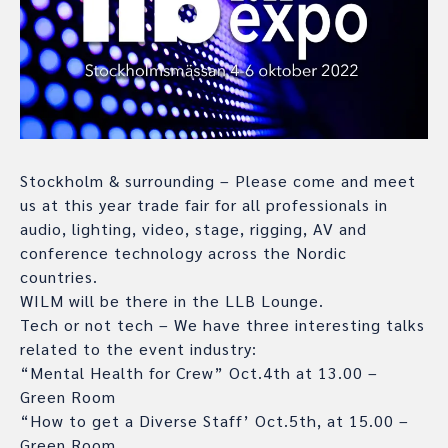
Stockholm & surrounding – Please come and meet
us at this year trade fair for all professionals in
audio, lighting, video, stage, rigging, AV and
conference technology across the Nordic
countries.
WILM will be there in the LLB Lounge.
Tech or not tech – We have three interesting talks
related to the event industry:
“Mental Health for Crew” Oct.4th at 13.00 –
Green Room
“How to get a Diverse Staff’ Oct.5th, at 15.00 –
Green Room