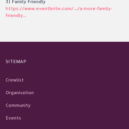
3) Family Friendly
https://www.eventbrite.com/…/a-more-family-
friendly…
SITEMAP
Crewlist
Organisation
Community
Events