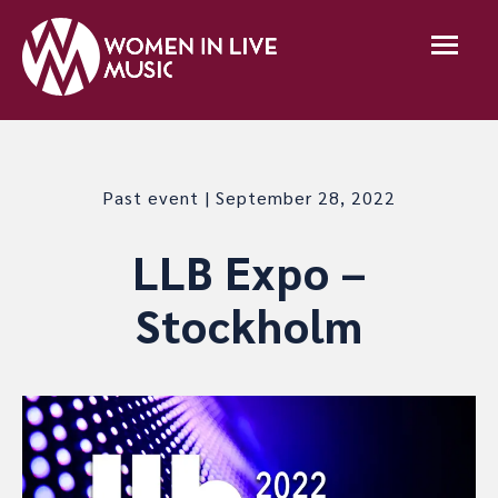
Past event | September 28, 2022
LLB Expo –
Stockholm