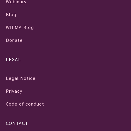
Webinars
Blog
WILMA Blog
Donate
LEGAL
Legal Notice
Privacy
Code of conduct
CONTACT