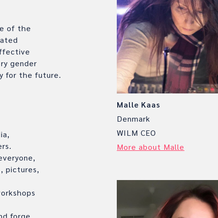
e of the
vated
ffective
ry gender
y for the future.
Malle Kaas
Denmark
WILM CEO
ia,
rs.
More about Malle
 everyone,
, pictures,
workshops
nd forge