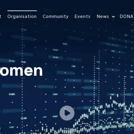
t
Organisation
Community
Events
News
DONA
women