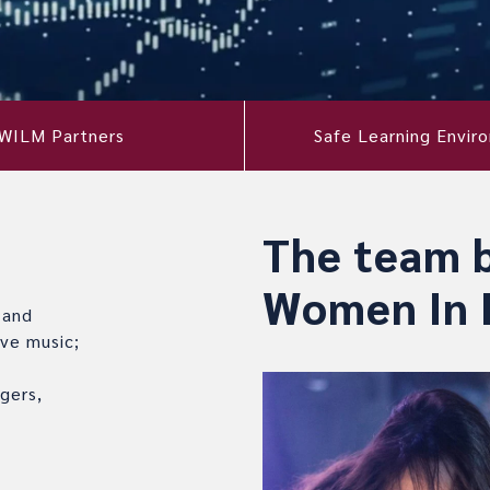
WILM Partners
Safe Learning Envir
The team 
Women In 
 and
ve music;
gers,