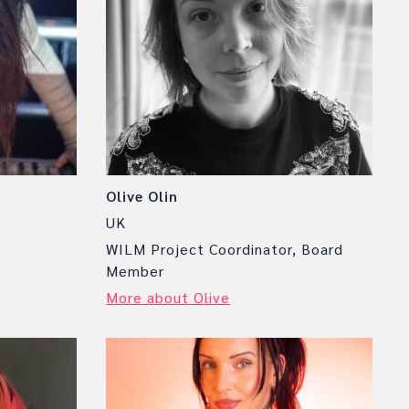
Olive Olin
UK
WILM Project Coordinator, Board
Member
More about Olive