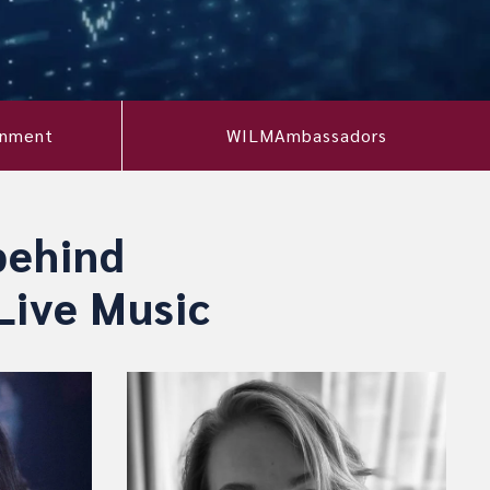
onment
WILMAmbassadors
behind
Live Music