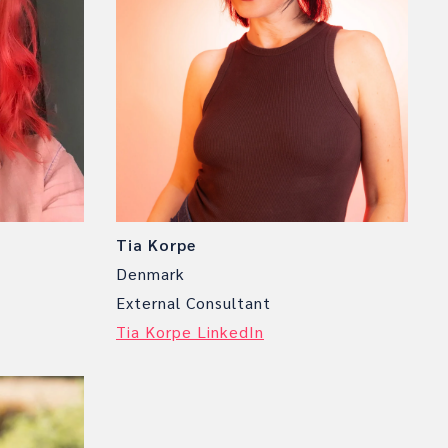
Tia Korpe
Denmark
External Consultant
Tia Korpe LinkedIn