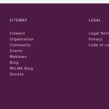
SITEMAP
LEGAL
Crewlist
Legal Not
Organisation
Privacy
Community
Code of c
Events
Webinars
Blog
WILMA Blog
Donate