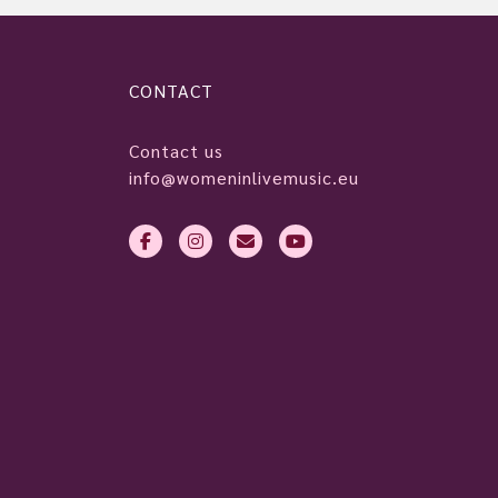
CONTACT
Contact us
info@womeninlivemusic.eu