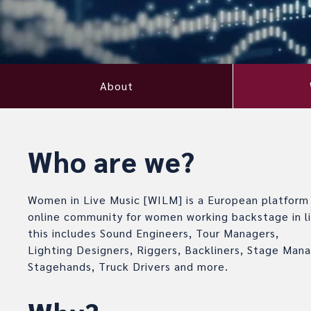
About
Who are we?
Women in Live Music [WILM] is a European platform
online community for women working backstage in li
this includes Sound Engineers, Tour Managers,
Lighting Designers, Riggers, Backliners, Stage Mana
Stagehands, Truck Drivers and more.