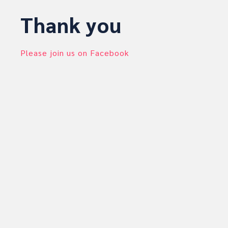
Thank you
Please join us on Facebook