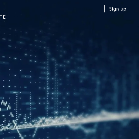
Sign up
TE