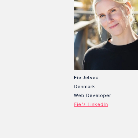
Fie Jelved
Denmark
Web Developer
Fie’s LinkedIn