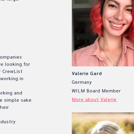
.
 companies
e looking for
r CrewList
Valerie Gard
 working in
Germany
WILM Board Member
orking and
More about Valerie
e simple sake
heir
ndustry