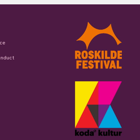
ice
onduct