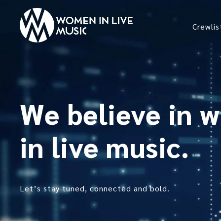
Crewlis
We believe in 
in live music.
Let’s stay tuned, connected and bold.