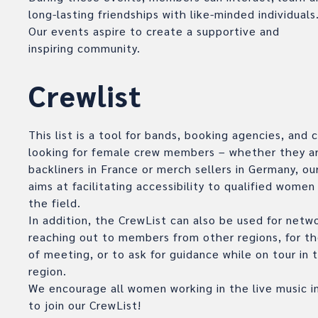
long-lasting friendships with like-minded individuals
Our events aspire to create a supportive and
inspiring community.
Crewlist
This list is a tool for bands, booking agencies, and
looking for female crew members – whether they ar
backliners in France or merch sellers in Germany, ou
aims at facilitating accessibility to qualified women
the field.
In addition, the CrewList can also be used for netw
reaching out to members from other regions, for th
of meeting, or to ask for guidance while on tour in t
region.
We encourage all women working in the live music i
to join our CrewList!