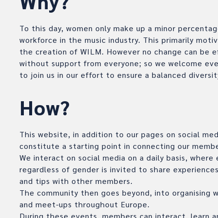
Why?
To this day, women only make up a minor percentag
workforce in the music industry. This primarily moti
the creation of WILM. However no change can be e
without support from everyone; so we welcome eve
to join us in our effort to ensure a balanced diversit
How?
This website, in addition to our pages on social med
constitute a starting point in connecting our membe
We interact on social media on a daily basis, where
regardless of gender is invited to share experiences
and tips with other members.
The community then goes beyond, into organising 
and meet-ups throughout Europe.
During these events, members can interact, learn a