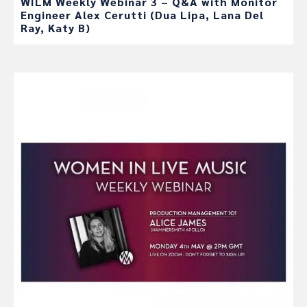
WILM Weekly Webinar 3 – Q&A with Monitor
Engineer Alex Cerutti (Dua Lipa, Lana Del
Ray, Katy B)