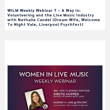
WILM Weekly Webinar 7 – A Way In:
Volunteering and the Live Music Industry
with Nathalie Candel (Dream Wife, Welcome
To Night Vale, Liverpool Psychfest)