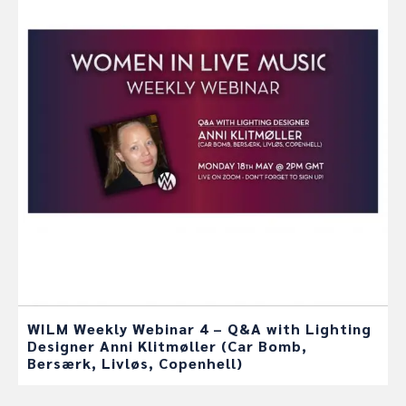
WILM Weekly Webinar 4 – Q&A with Lighting
Designer Anni Klitmøller (Car Bomb,
Bersærk, Livløs, Copenhell)