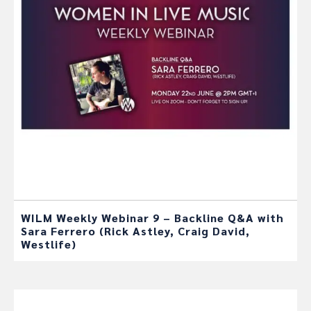
WILM Weekly Webinar 9 – Backline Q&A with
Sara Ferrero (Rick Astley, Craig David,
Westlife)