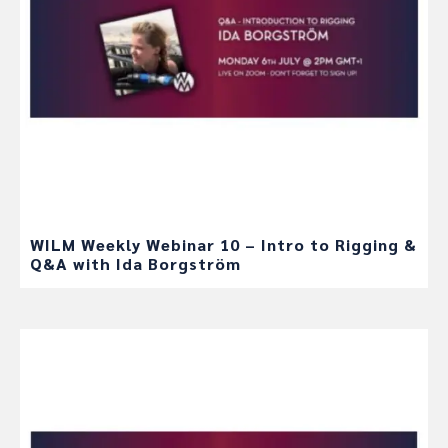
WILM Weekly Webinar 10 – Intro to Rigging &
Q&A with Ida Borgström