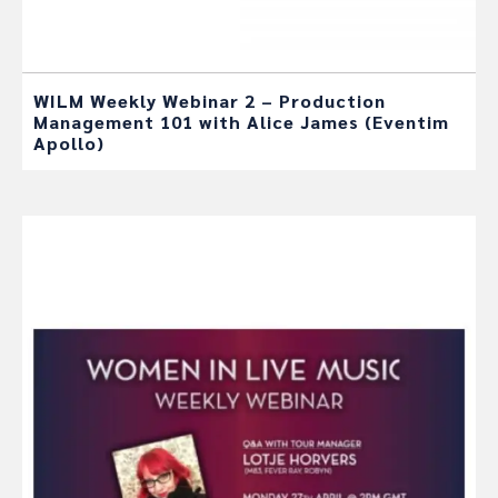
WILM Weekly Webinar 2 – Production
Management 101 with Alice James (Eventim
Apollo)