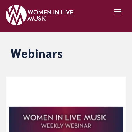
Webinars