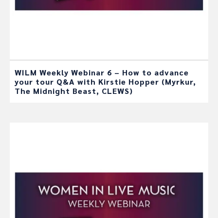
WILM Weekly Webinar 6 – How to advance
your tour Q&A with Kirstie Hopper (Myrkur,
The Midnight Beast, CLEWS)