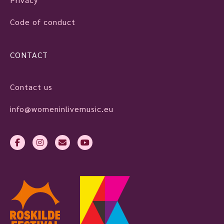
Code of conduct
CONTACT
Contact us
info@womeninlivemusic.eu