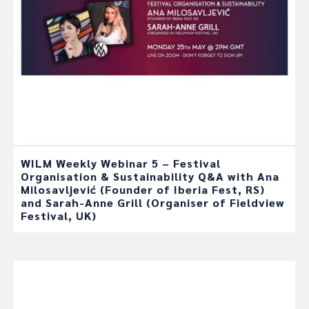
WILM Weekly Webinar 5 – Festival
Organisation & Sustainability Q&A with Ana
Milosavljević (Founder of Iberia Fest, RS)
and Sarah-Anne Grill (Organiser of Fieldview
Festival, UK)