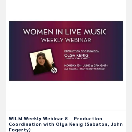
WILM Weekly Webinar 8 – Production
Coordination with Olga Kenig (Sabaton, John
Fogerty)