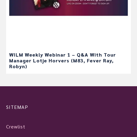
WILM Weekly Webinar 1 – Q&A With Tour
Manager Lotje Horvers (M83, Fever Ray,
Robyn)
SITEMAP
Crewlist