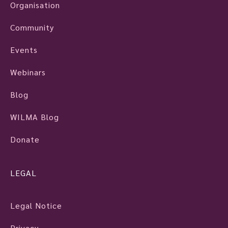
Organisation
Community
Events
Webinars
Blog
WILMA Blog
Donate
LEGAL
Legal Notice
Privacy