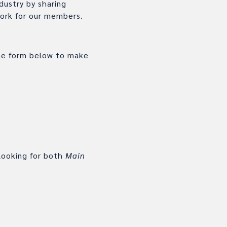
dustry by sharing
work for our members.
the form below to make
looking for both
Main