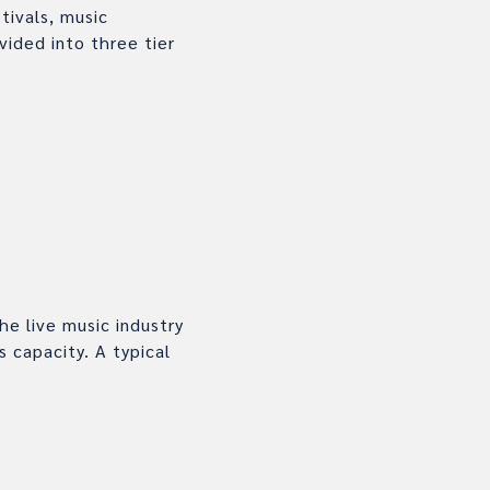
tivals, music
vided into three tier
e live music industry
 capacity. A typical