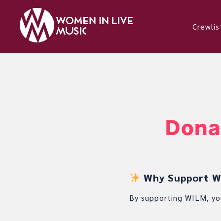
Crewlis
Dona
Why Support Wo
By supporting WILM, yo