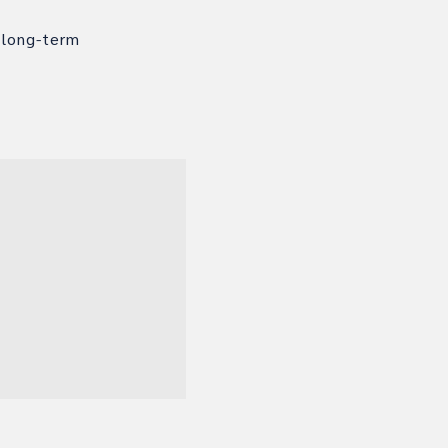
 long-term