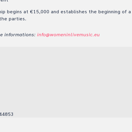
hip begins at €15,000 and establishes the beginning of a
the parties.
re informations:
info@womeninlivemusic.eu
K
44853