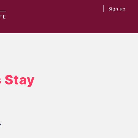
Sign up
TE
 Stay
y