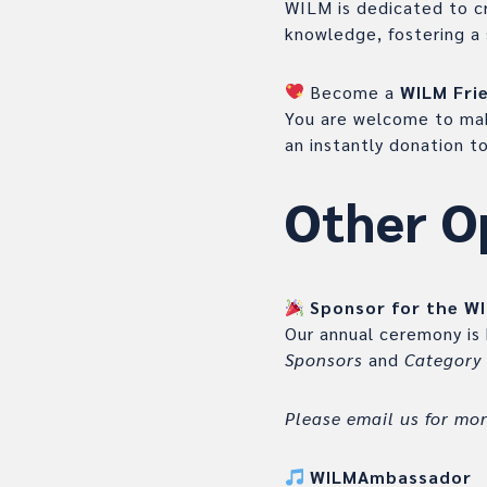
WILM is dedicated to cr
knowledge, fostering a 
Become a
WILM Fri
You are welcome to mak
an instantly donation 
Other O
Sponsor for the W
Our annual ceremony is
Sponsors
and
Category
Please email us for mo
WILMAmbassador