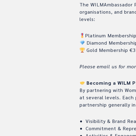
The WILMAmbassador Pro
organisations, and bran
levels:
Platinum Membershi
Diamond Membershi
Gold Membership €3
Please email us for mo
Becoming a WILM P
By partnering with Wome
at several levels. Each
partnership generally i
Visibility & Brand Re
Commitment & Repre
Activities & Engage