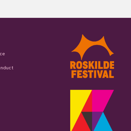
ice
onduct