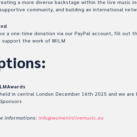
eating a more diverse backstage within the live music in
supportive community, and building an international net
end
e a one-time donation via our PayPal account, fill out 
to support the work of WILM
ptions:
ILMAwards
 held in central London December 16th 2025 and we are 
 Sponsors
re informations:
info@womeninlivemusic.eu