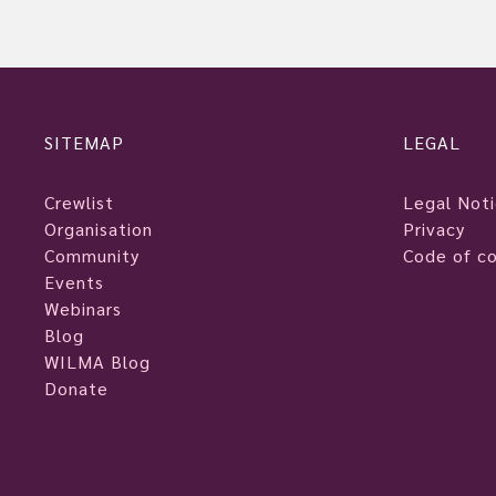
SITEMAP
LEGAL
Crewlist
Legal Not
Organisation
Privacy
Community
Code of c
Events
Webinars
Blog
WILMA Blog
Donate