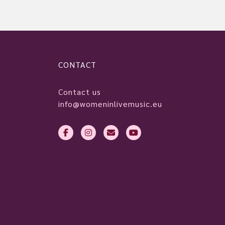
CONTACT
Contact us
info@womeninlivemusic.eu