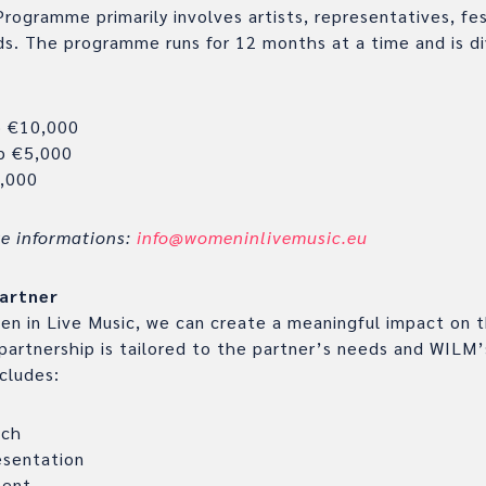
gramme primarily involves artists, representatives, fes
ds. The programme runs for 12 months at a time and is di
p €10,000
p €5,000
,000
re informations:
info@womeninlivemusic.eu
artner
n in Live Music, we can create a meaningful impact on th
 partnership is tailored to the partner’s needs and WILM’s
ncludes:
ach
sentation
ment