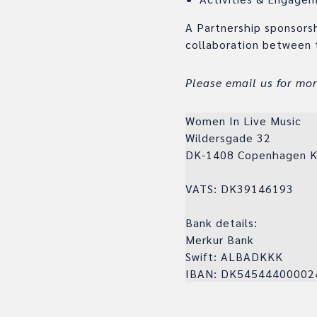
A Partnership sponsors
collaboration between 
Please email us for mo
Women In Live Music
Wildersgade 32
DK-1408 Copenhagen 
VATS: DK39146193
Bank details:
Merkur Bank
Swift: ALBADKKK
IBAN: DK54544400002