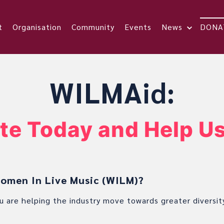
t
Organisation
Community
Events
News
DONA
WILMAid:
te Today and Help Us
men In Live Music (WILM)?
u are helping the industry move towards greater diversit