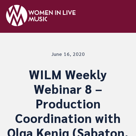
June 16, 2020
WILM Weekly
Webinar 8 –
Production
Coordination with
Olga Kenig (Sabaton,