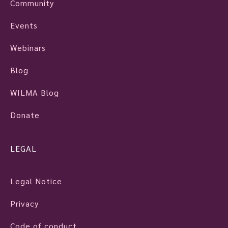
Community
Events
Webinars
Blog
WILMA Blog
Donate
LEGAL
Legal Notice
Privacy
Code of conduct