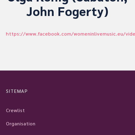
John Fogerty)
https://www.facebook.com/womeninlivemusic.eu/vi
SITEMAP
Crewlist
Organisation