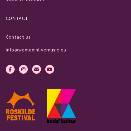
CONTACT
Contact us
info@womeninlivemusic.eu