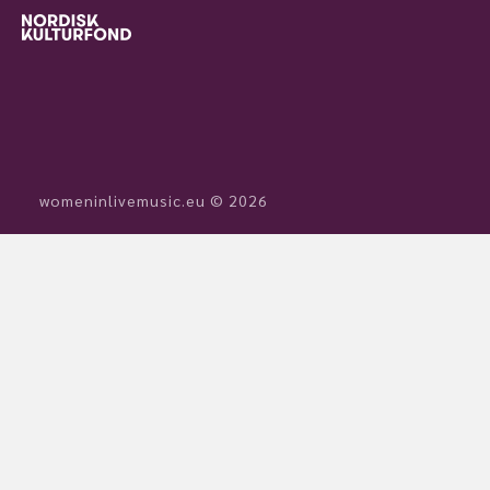
womeninlivemusic.eu © 2026