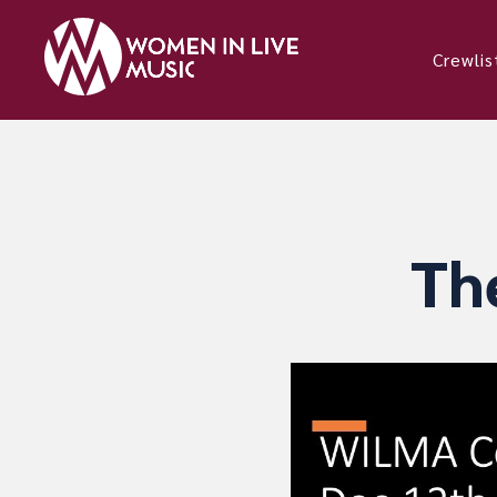
Crewlis
Th