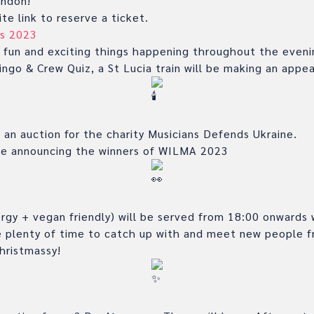
ondon!
te link to reserve a ticket.
s 2023
 fun and exciting things happening throughout the evenin
ngo & Crew Quiz, a St Lucia train will be making an app
g an auction for the charity Musicians Defends Ukraine.
 be announcing the winners of WILMA 2023
rgy + vegan friendly) will be served from 18:00 onwards 
be plenty of time to catch up with and meet new people f
Christmassy!