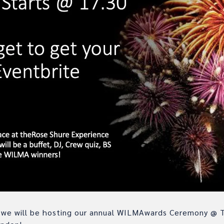
we will be hosting our annual WILMAwards Ceremony @ 