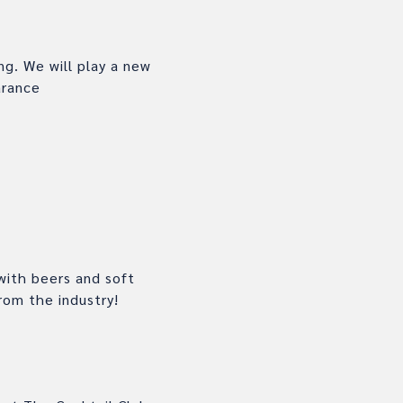
g. We will play a new
earance
with beers and soft
rom the industry!