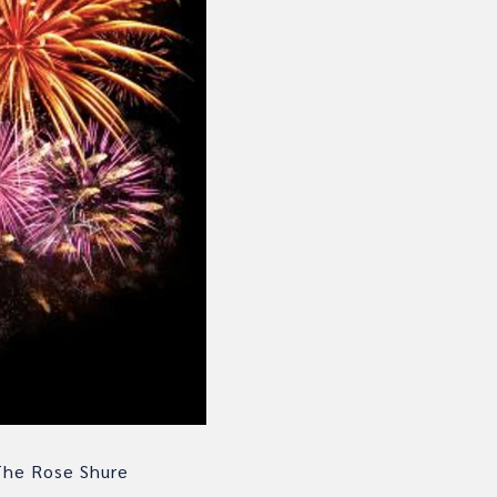
The Rose Shure