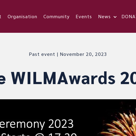
t
Organisation
Community
Events
News
DONA
Past event | November 20, 2023
e WILMAwards 2