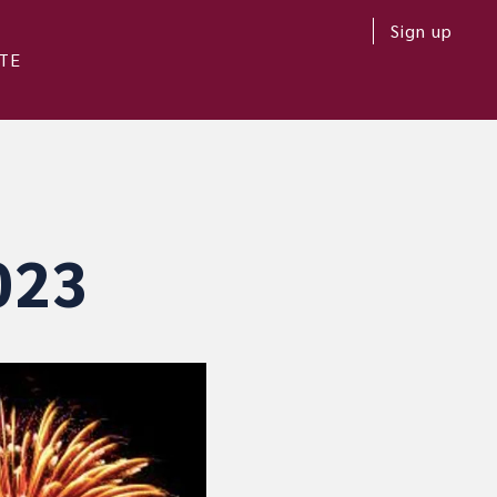
Sign up
TE
023