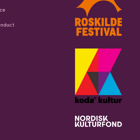
ice
onduct