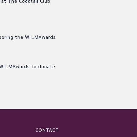
 at The Cocktail Club
onsoring the WILMAwards
e WILMAwards to donate
CONTACT