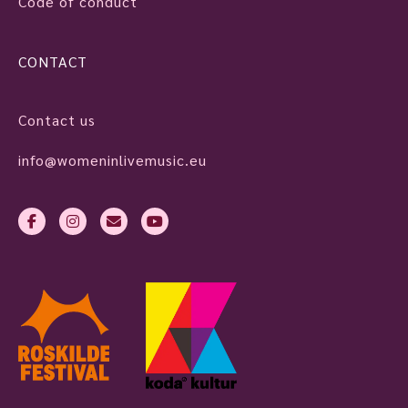
Code of conduct
CONTACT
Contact us
info@womeninlivemusic.eu