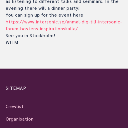
as listening to different talks and seminars. In the
evening there will a dinner party!
You can sign up for the event here:
https://www.intersonic.se/anmal-dig-till-intersonic-
forum-hostens-inspirationskalla/
See you in Stockholm!
WILM
SITEMAP
Crewlist
Organisation