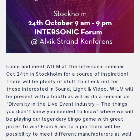
Come and meet WILM at the Intersonic seminar
Oct.24th in Stockholm for a source of inspiration!
There will be plenty of stuff to check out for
those interested in Sound, Light & Video. WILM will
be present with a booth as will as do a seminar on
‘Diversity in the Live Event industry – The things
you didn’t knew you needed to know’ where we will
be playing our legendary bingo game with great
prizes to win! From 9 am to 5 pm there will be
possibility to meet different manufacturers as well