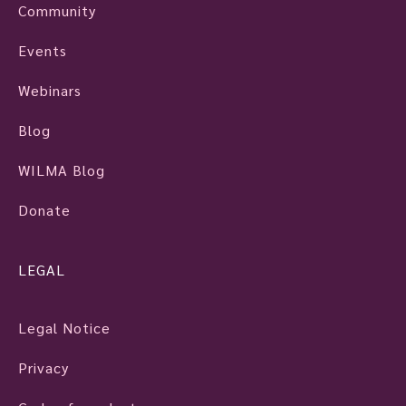
Community
Events
Webinars
Blog
WILMA Blog
Donate
LEGAL
Legal Notice
Privacy