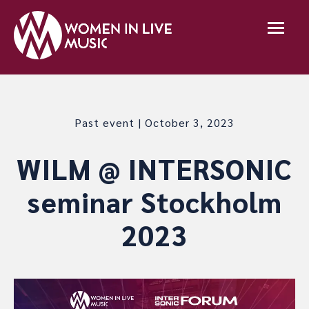
Past event | October 3, 2023
WILM @ INTERSONIC
seminar Stockholm
2023