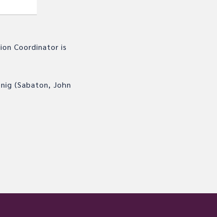
ion Coordinator is
enig (Sabaton, John