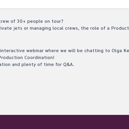
crew of 30+ people on tour?
ivate jets or managing local crews, the role of a Product
ng interactive webinar where we will be chatting to Olga K
Production Coordination!
ation and plenty of time for Q&A.