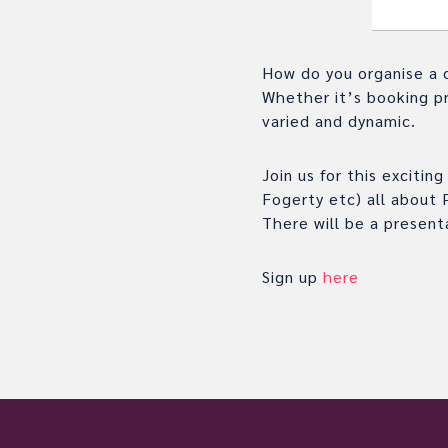
How do you organise a 
Whether it’s booking pr
varied and dynamic.
Join us for this exciti
Fogerty etc) all about 
There will be a present
Sign up
here