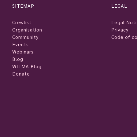
SITEMAP
LEGAL
Crewlist
Legal Not
Organisation
Privacy
Community
Code of c
Events
Webinars
Blog
WILMA Blog
Donate