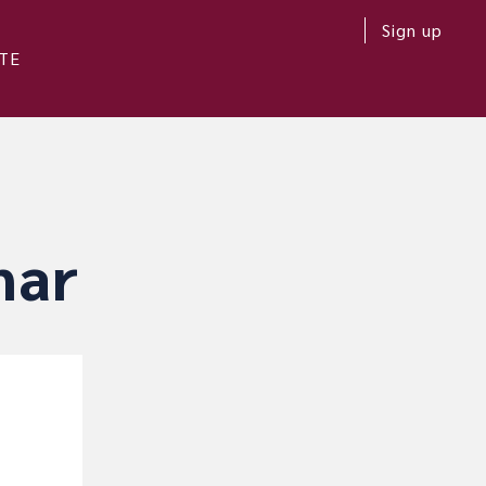
Sign up
TE
nar