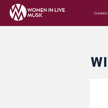
Crewlis
WI