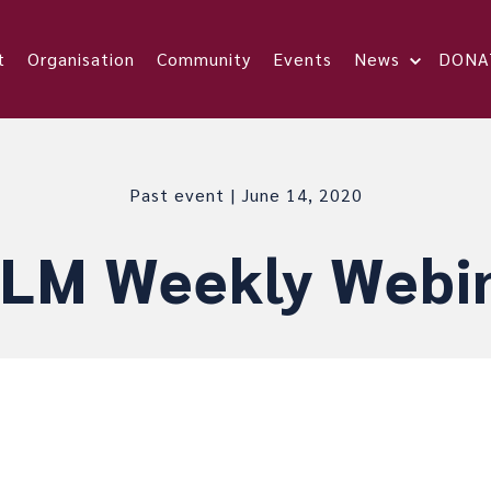
t
Organisation
Community
Events
News
DONA
Past event | June 14, 2020
LM Weekly Webi