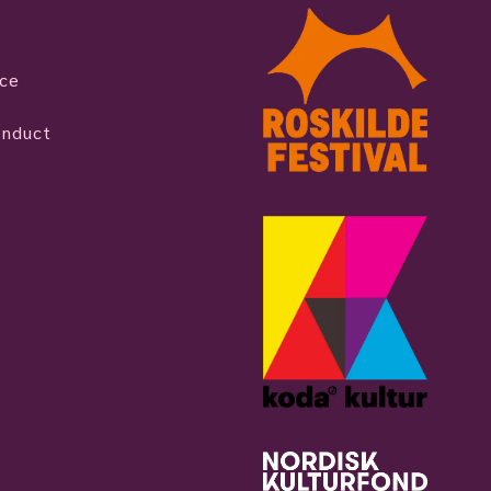
ice
onduct