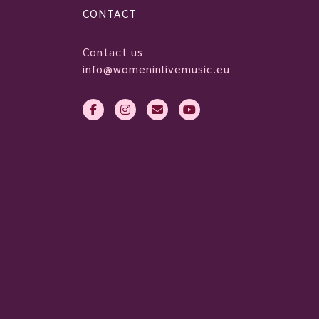
CONTACT
Contact us
info@womeninlivemusic.eu