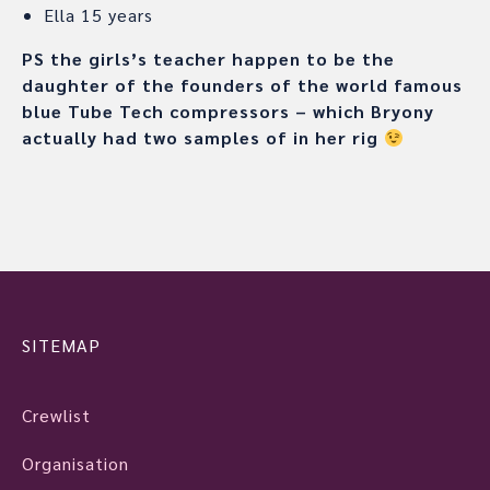
Ella 15 years
PS the girls’s teacher happen to be the
daughter of the founders of the world famous
blue Tube Tech compressors – which Bryony
actually had two samples of in her rig
SITEMAP
Crewlist
Organisation