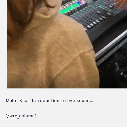
Malle Kaas`Introduction to live sound…
[/wrc_column]