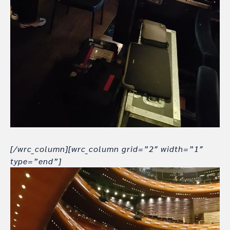
[/wrc_column][wrc_column grid=”2″ width=”1″
type=”end”]