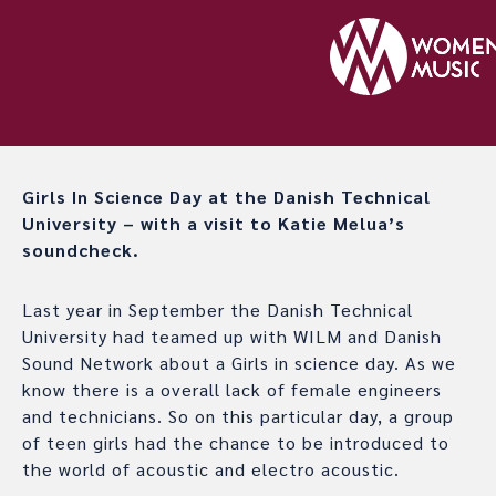
Girls In Science Day at the Danish Technical
University – with a visit to Katie Melua’s
soundcheck.
Last year in September the Danish Technical
University had teamed up with WILM and Danish
Sound Network about a Girls in science day. As we
know there is a overall lack of female engineers
and technicians. So on this particular day, a group
of teen girls had the chance to be introduced to
the world of acoustic and electro acoustic.