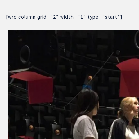
[wrc_column grid=”2″ width=”1″ type=”start”]