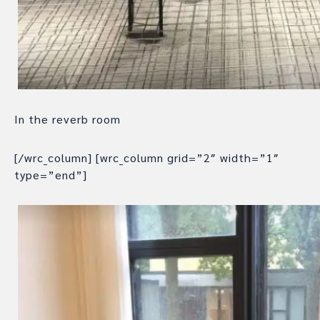
In the reverb room
[/wrc_column] [wrc_column grid=”2″ width=”1″
type=”end”]