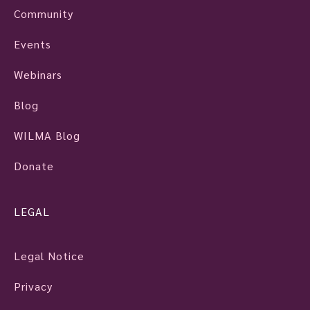
Community
Events
Webinars
Blog
WILMA Blog
Donate
LEGAL
Legal Notice
Privacy