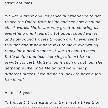
[/wrc_column]
“It was a great and very special experience to get
to see the Opera from inside and see how a sound
check works. Malle was very great at showing us
everything and I learnt a lot about sound waves
and how sound travels through air. I never really
thought about how hard it is to make everything
ready for a performance. It was to cool to meet
Katie Melua and hear her sing, almost like a
private concert. Malle´s job is such a cool job; she
getpeople like Katie Melua and work many
different places. I would be so lucky to have a job
like hers.”
Ida 15 years
“I thought it was exiting to try. I really liked that
we came backstage and got a special tour, to see