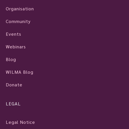
Organisation
Community
Events
Webinars
Blog
WILMA Blog
Donate
LEGAL
Legal Notice