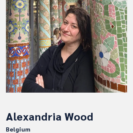
Alexandria Wood
Belgium