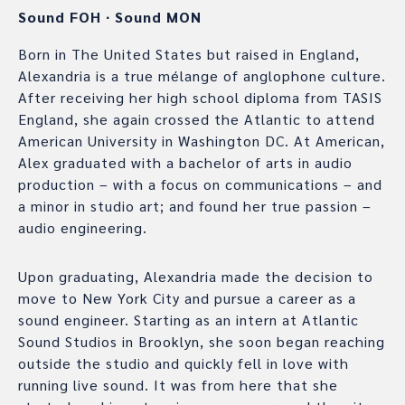
Sound FOH
∙
Sound MON
Born in The United States but raised in England,
Alexandria is a true mélange of anglophone culture.
After receiving her high school diploma from TASIS
England, she again crossed the Atlantic to attend
American University in Washington DC. At American,
Alex graduated with a bachelor of arts in audio
production – with a focus on communications – and
a minor in studio art; and found her true passion –
audio engineering.
Upon graduating, Alexandria made the decision to
move to New York City and pursue a career as a
sound engineer. Starting as an intern at Atlantic
Sound Studios in Brooklyn, she soon began reaching
outside the studio and quickly fell in love with
running live sound. It was from here that she