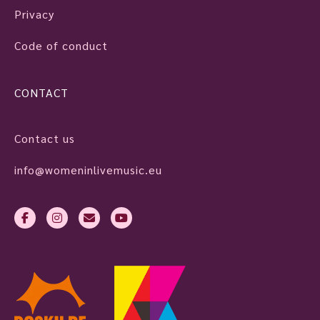
Privacy
Code of conduct
CONTACT
Contact us
info@womeninlivemusic.eu