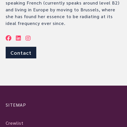
speaking French (currently speaks around level B2)
and living in Europe by moving to Brussels, where
she has found her essence to be radiating at its
ideal frequency ever since.
Contact
SITEMAP
Crewlist