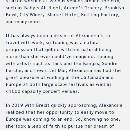
started working at various venues around the city,
such as Baby’s All Right, Arlene’s Grocery, Brooklyn
Bowl, City Winery, Market Hotel, Knitting Factory,
and many more.
It has always been a dream of Alexandria’s to
travel with work, so touring was a natural
progression that gelled with her natural being
more than she ever could’ve imagined. Touring
with artists such as Tank and the Bangas, Sondre
Lerche, and Lewis Del Mar, Alexandria has had the
great pleasure of working in the US Canada and
Europe at both large scale festivals as well as
<1000 capacity concert venues.
In 2019 with Brexit quickly approaching, Alexandria
realized that her opportunity to easily move to
Europe was coming to an end. So, knowing no one,
she took a leap of faith to pursue her dream of