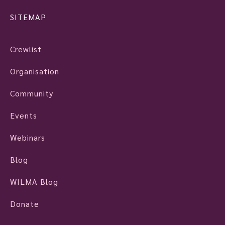
SITEMAP
Crewlist
Organisation
Community
Events
Webinars
Blog
WILMA Blog
Donate