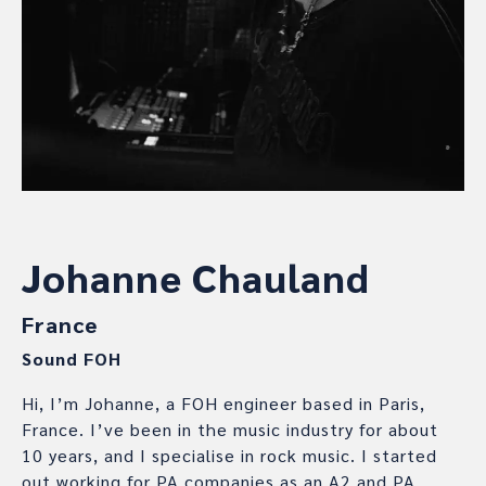
Johanne Chauland
France
Sound FOH
Hi, I’m Johanne, a FOH engineer based in Paris,
France. I’ve been in the music industry for about
10 years, and I specialise in rock music. I started
out working for PA companies as an A2 and PA