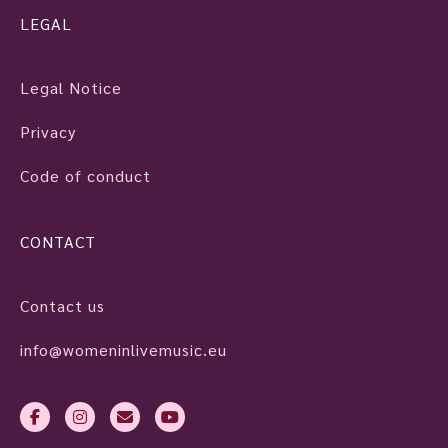
LEGAL
Legal Notice
Privacy
Code of conduct
CONTACT
Contact us
info@womeninlivemusic.eu