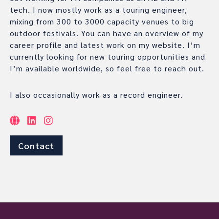
tech. I now mostly work as a touring engineer,
mixing from 300 to 3000 capacity venues to big
outdoor festivals. You can have an overview of my
career profile and latest work on my website. I’m
currently looking for new touring opportunities and
I’m available worldwide, so feel free to reach out.
I also occasionally work as a record engineer.
Contact