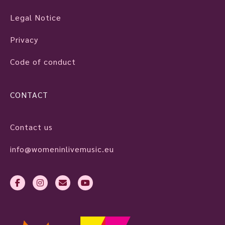
Legal Notice
Privacy
Code of conduct
CONTACT
Contact us
info@womeninlivemusic.eu