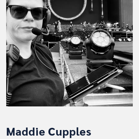
Maddie Cupples