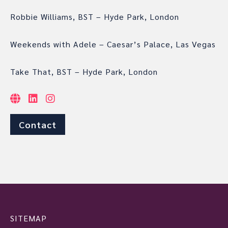
Robbie Williams, BST – Hyde Park, London
Weekends with Adele – Caesar’s Palace, Las Vegas
Take That, BST – Hyde Park, London
Contact
SITEMAP