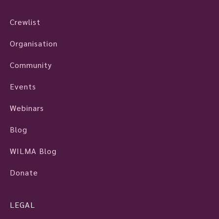
Crewlist
Organisation
Community
Events
Webinars
Blog
WILMA Blog
Donate
LEGAL