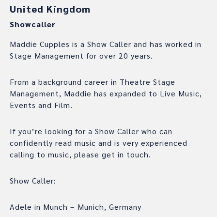
United Kingdom
Showcaller
Maddie Cupples is a Show Caller and has worked in
Stage Management for over 20 years.
From a background career in Theatre Stage
Management, Maddie has expanded to Live Music,
Events and Film.
If you’re looking for a Show Caller who can
confidently read music and is very experienced
calling to music, please get in touch.
Show Caller:
Adele in Munch – Munich, Germany