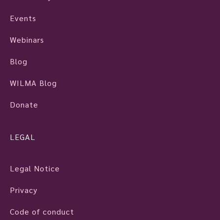
Events
Webinars
Blog
WILMA Blog
Donate
LEGAL
Legal Notice
Privacy
Code of conduct