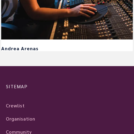
Andrea Arenas
SITEMAP
Crewlist
Organisation
Community