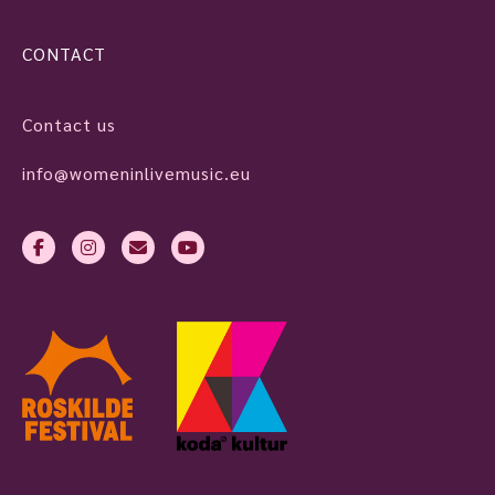
CONTACT
Contact us
info@womeninlivemusic.eu