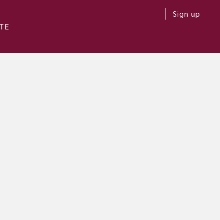
Sign up
TE