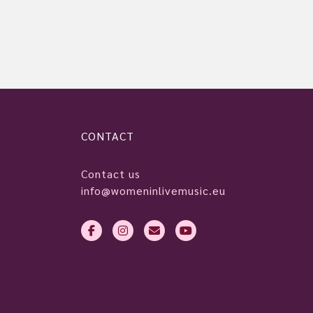
CONTACT
Contact us
info@womeninlivemusic.eu