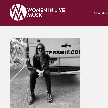
Crewlis