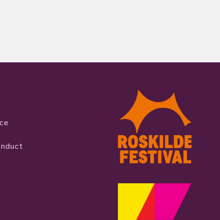
ice
onduct