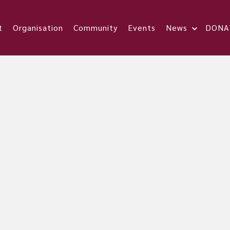
t
Organisation
Community
Events
News
DONA