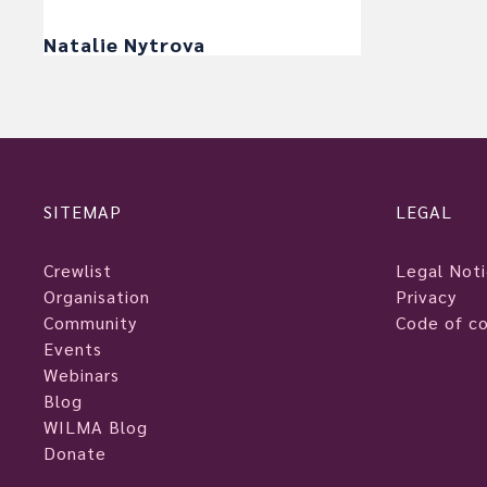
Natalie Nytrova
SITEMAP
LEGAL
Crewlist
Legal Not
Organisation
Privacy
Community
Code of c
Events
Webinars
Blog
WILMA Blog
Donate