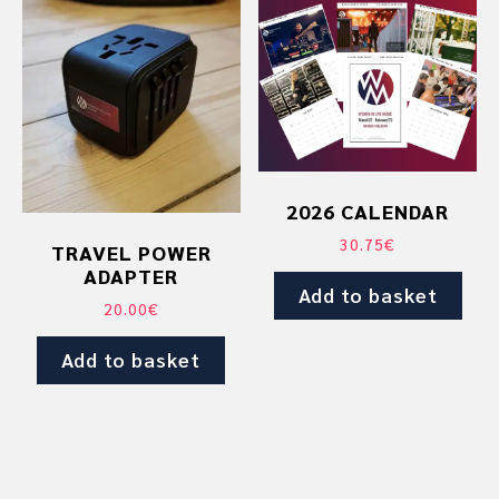
2026 CALENDAR
30.75
€
TRAVEL POWER
ADAPTER
Add to basket
20.00
€
Add to basket