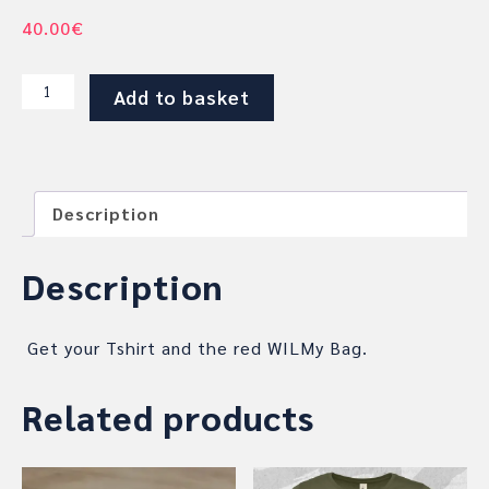
40.00
€
T-
Add to basket
SHIRT
AND
RED
SHOULDER
Description
BAG
BUNDLE
quantity
Description
Get your Tshirt and the red WILMy Bag.
Related products
This