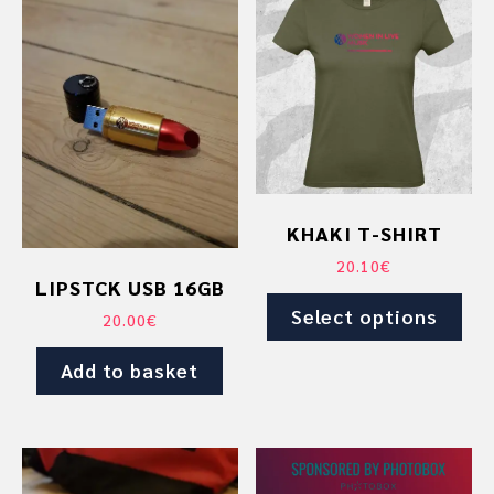
product
has
multiple
variants.
The
options
may
be
chosen
KHAKI T-SHIRT
on
20.10
€
the
LIPSTCK USB 16GB
product
Select options
20.00
€
page
Add to basket