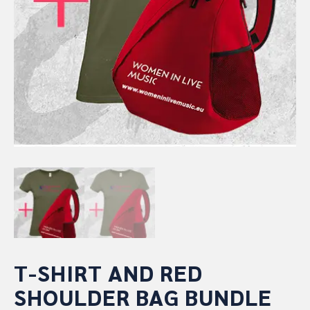
T-SHIRT AND RED
SHOULDER BAG BUNDLE