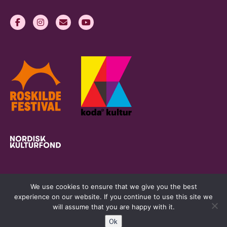
We use cookies to ensure that we give you the best
experience on our website. If you continue to use this site we
will assume that you are happy with it.
Ok
womeninlivemusic.eu © 2026