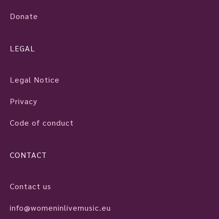
Donate
LEGAL
Legal Notice
Privacy
Code of conduct
CONTACT
Contact us
info@womeninlivemusic.eu