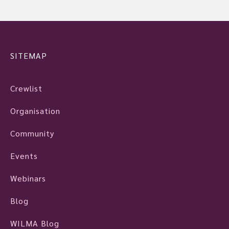
SITEMAP
Crewlist
Organisation
Community
Events
Webinars
Blog
WILMA Blog