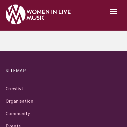
SITEMAP
Crewlist
Organisation
Community
Events