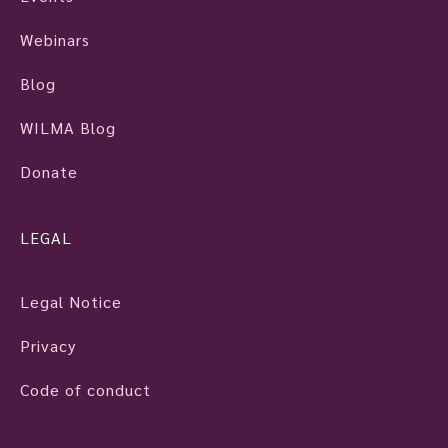
Webinars
Blog
WILMA Blog
Donate
LEGAL
Legal Notice
Privacy
Code of conduct