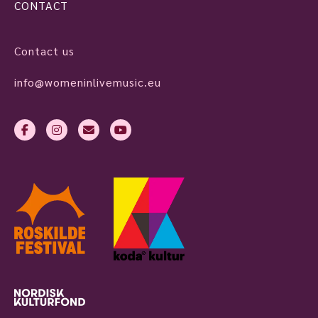
CONTACT
Contact us
info@womeninlivemusic.eu