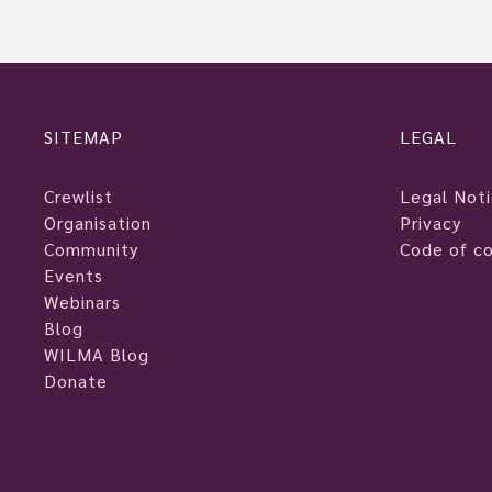
SITEMAP
LEGAL
Crewlist
Legal Not
Organisation
Privacy
Community
Code of c
Events
Webinars
Blog
WILMA Blog
Donate