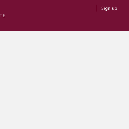
Sign up
TE