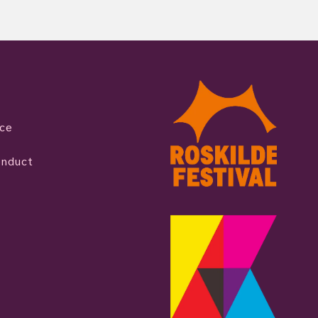
ice
onduct