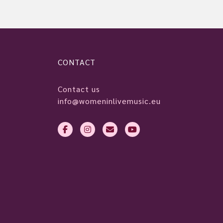
CONTACT
Contact us
info@womeninlivemusic.eu