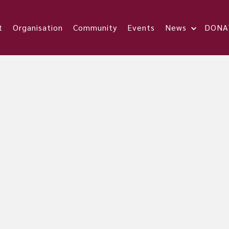
t
Organisation
Community
Events
News
DONA