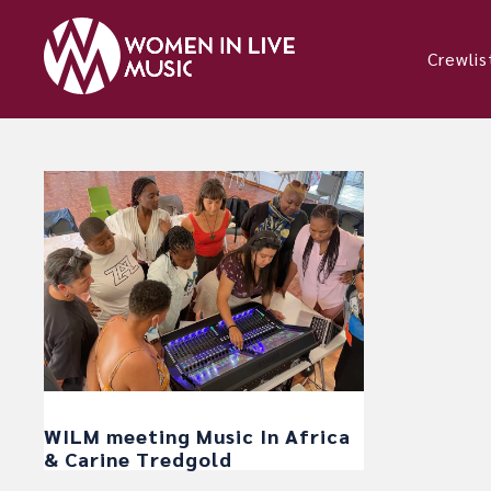
Crewlis
WILM meeting Music In Africa
& Carine Tredgold