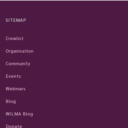
SITEMAP
Crewlist
Organisation
Community
Events
Webinars
Blog
WILMA Blog
Donate