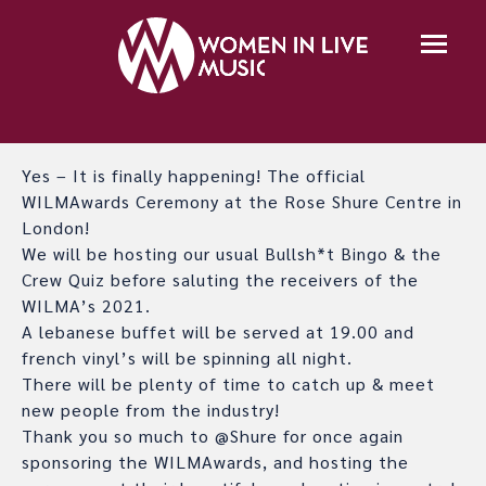
Yes – It is finally happening! The official
WILMAwards Ceremony at the Rose Shure Centre in
London!
We will be hosting our usual Bullsh*t Bingo & the
Crew Quiz before saluting the receivers of the
WILMA’s 2021.
A lebanese buffet will be served at 19.00 and
french vinyl’s will be spinning all night.
There will be plenty of time to catch up & meet
new people from the industry!
Thank you so much to @Shure for once again
sponsoring the WILMAwards, and hosting the