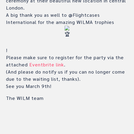
ceremony at their beautiful new location in central
London.
A big thank you as well to @Flightcases
International for the amazing WILMA trophies
!
Please make sure to register for the party via the
attached
Eventbrite link
.
(And please do notify us if you can no longer come
due to the waiting list, thanks).
See you March 9th!
The WILM team