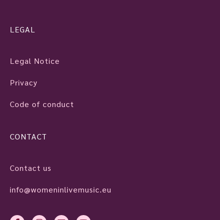
LEGAL
Legal Notice
Privacy
Code of conduct
CONTACT
Contact us
info@womeninlivemusic.eu