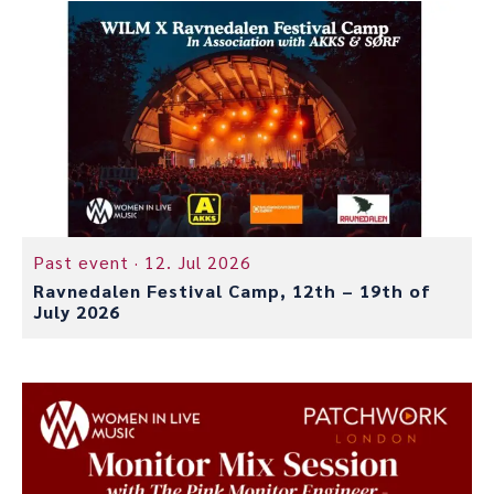
Past event ·
12. Jul 2026
Ravnedalen Festival Camp, 12th – 19th of
July 2026