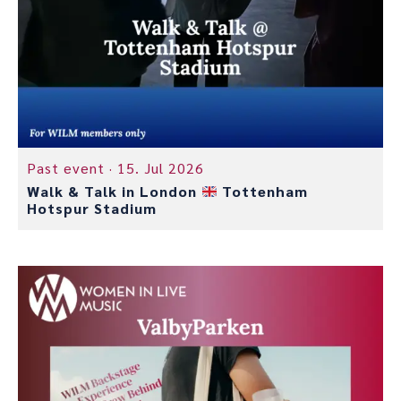
Past event ·
15. Jul 2026
Walk & Talk in London
Tottenham
Hotspur Stadium