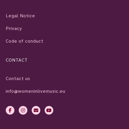
Legal Notice
Privacy
Code of conduct
CONTACT
Contact us
info@womeninlivemusic.eu