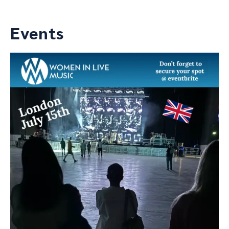
Events