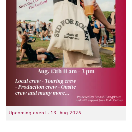
Upcoming event ·
13. Aug 2026