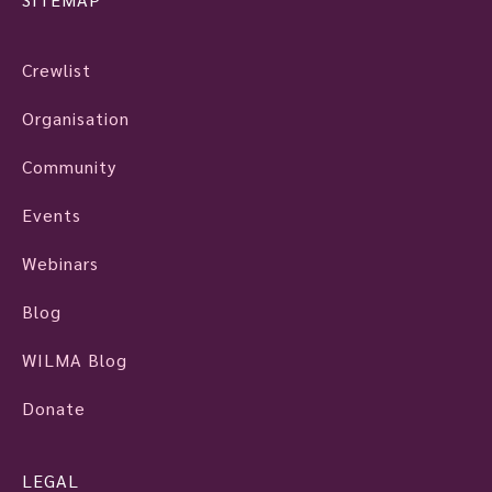
Crewlist
Organisation
Community
Events
Webinars
Blog
WILMA Blog
Donate
LEGAL