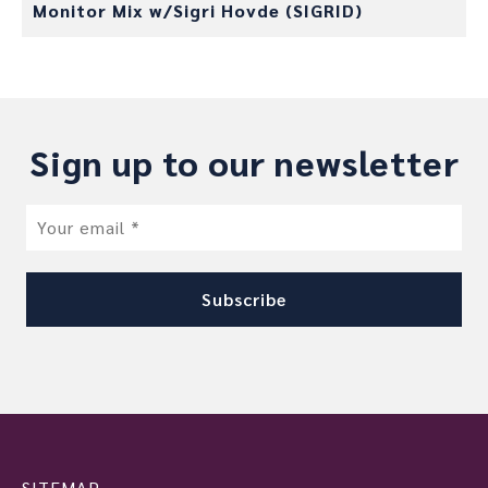
Monitor Mix w/Sigri Hovde (SIGRID)
Sign up to our newsletter
SITEMAP