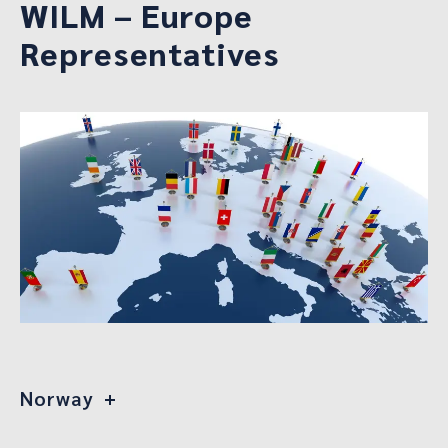
WILM – Europe
Representatives
Norway
Kristina Ringvold