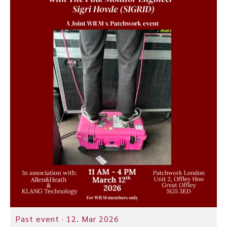
Past event ·
12. Mar 2026