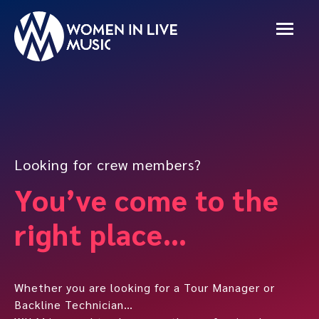
Looking for crew members?
You’ve come to the
right place…
Whether you are looking for a Tour Manager or
Backline Technician…