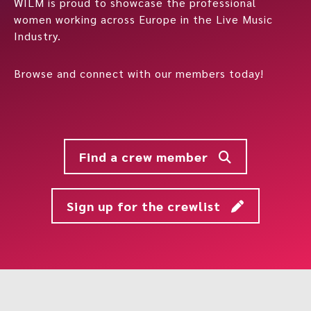
WILM is proud to showcase the professional
women working across Europe in the Live Music
Industry.
Browse and connect with our members today!
Find a crew member
Sign up for the crewlist