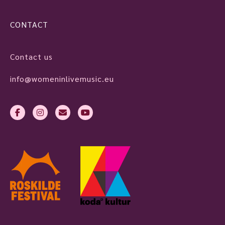
CONTACT
Contact us
info@womeninlivemusic.eu