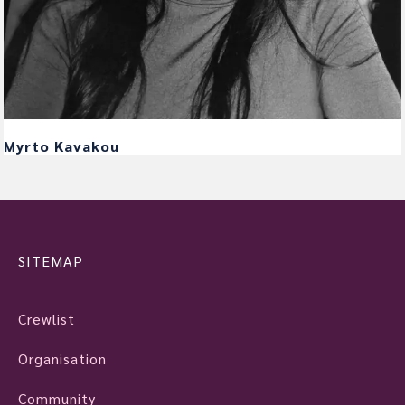
Myrto Kavakou
SITEMAP
Crewlist
Organisation
Community