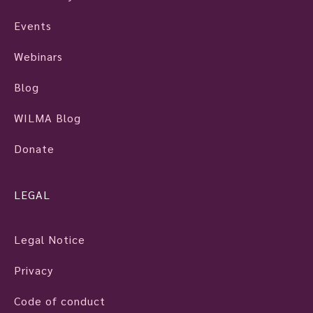
Events
Webinars
Blog
WILMA Blog
Donate
LEGAL
Legal Notice
Privacy
Code of conduct