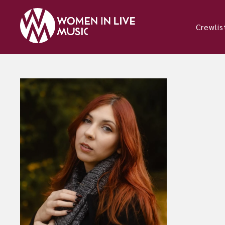
Crewlis