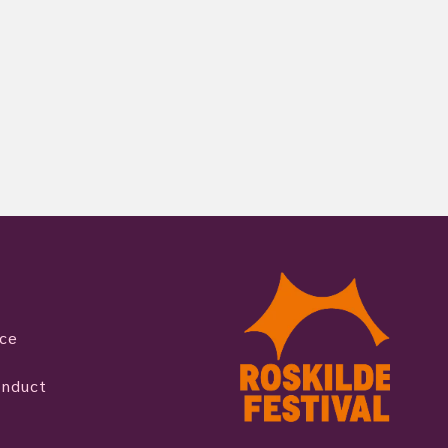
ice
onduct