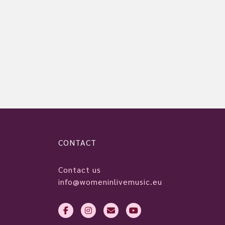
CONTACT
Contact us
info@womeninlivemusic.eu