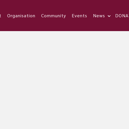
t
Organisation
Community
Events
News
DONA