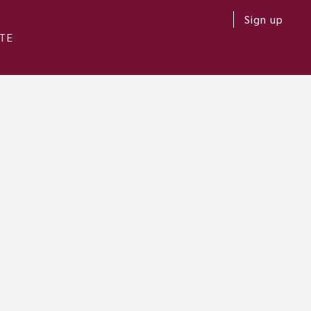
Sign up
TE