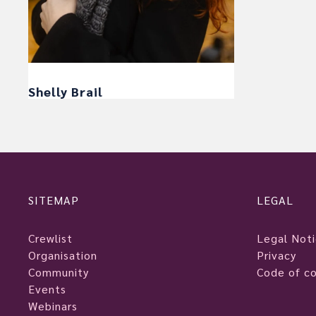
Shelly Brail
SITEMAP
LEGAL
Crewlist
Legal Not
Organisation
Privacy
Community
Code of c
Events
Webinars