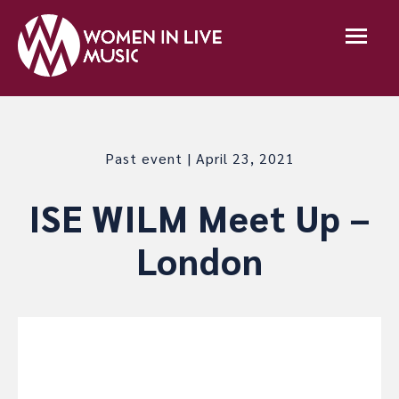
Past event | April 23, 2021
ISE WILM Meet Up –
London