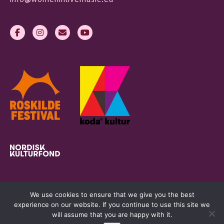
We use cookies to ensure that we give you the best
experience on our website. If you continue to use this site we
will assume that you are happy with it.