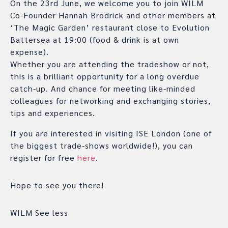
On the 23rd June, we welcome you to join WILM
Co-Founder Hannah Brodrick and other members at
‘The Magic Garden’ restaurant close to Evolution
Battersea at 19:00 (food & drink is at own
expense).
Whether you are attending the tradeshow or not,
this is a brilliant opportunity for a long overdue
catch-up. And chance for meeting like-minded
colleagues for networking and exchanging stories,
tips and experiences.
If you are interested in visiting ISE London (one of
the biggest trade-shows worldwide!), you can
register for free
here
.
Hope to see you there!
WILM See less