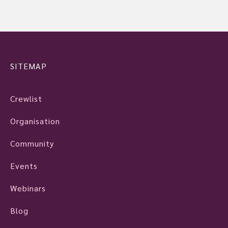
SITEMAP
Crewlist
Organisation
Community
Events
Webinars
Blog