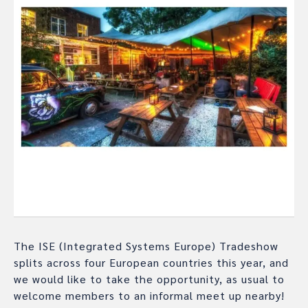
The ISE (Integrated Systems Europe) Tradeshow
splits across four European countries this year, and
we would like to take the opportunity, as usual to
welcome members to an informal meet up nearby!