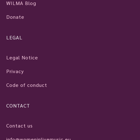
WILMA Blog
Donate
LEGAL
Legal Notice
Privacy
Code of conduct
CONTACT
Contact us
info@womeninlivemusic.eu