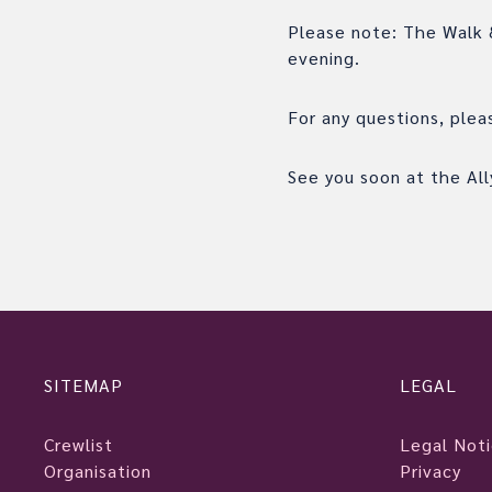
Please note: The Walk &
evening.
For any questions, ple
See you soon at the Ally
SITEMAP
LEGAL
Crewlist
Legal Not
Organisation
Privacy