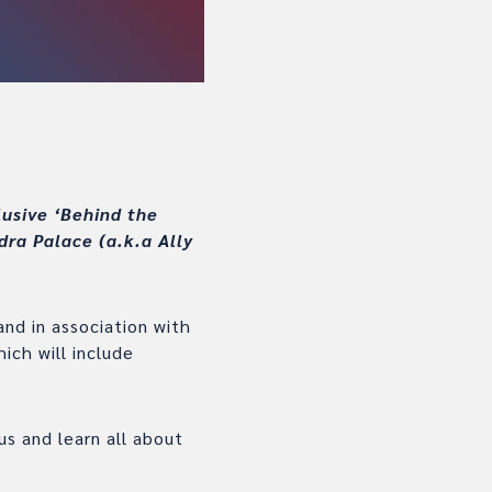
lusive ‘Behind the
dra Palace (a.k.a Ally
nd in association with
ich will include
s and learn all about