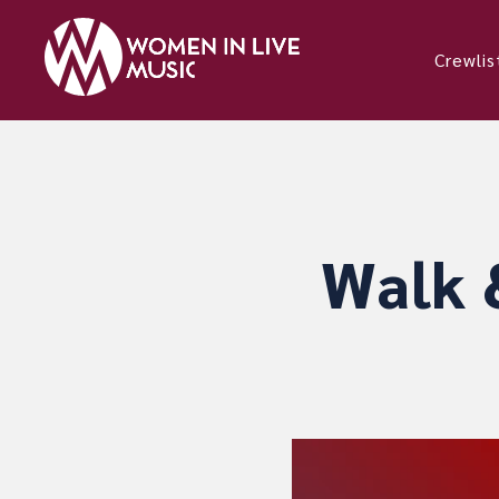
Crewlis
Walk 