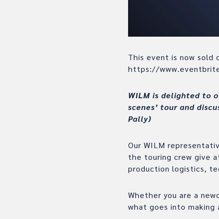
This event is now sold o
https://www.eventbri
WILM is delighted to o
scenes’ tour and discu
Pally)
Our WILM representative
the touring crew give 
production logistics, t
Whether you are a newc
what goes into making 