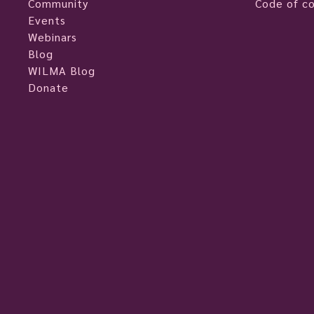
Community
Code of c
Events
Webinars
Blog
WILMA Blog
Donate