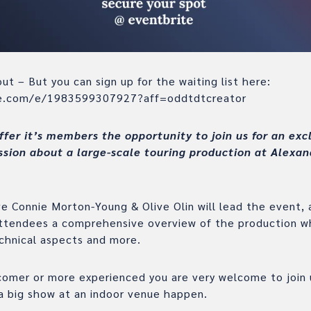
ut – But you can sign up for the waiting list here:
te.com/e/1983599307927?aff=oddtdtcreator
ffer it’s members the opportunity to join us for an exc
ssion about a large-scale touring production at Alexan
 Connie Morton-Young & Olive Olin will lead the event, a
attendees a comprehensive overview of the production wh
echnical aspects and more.
omer or more experienced you are very welcome to join u
a big show at an indoor venue happen.