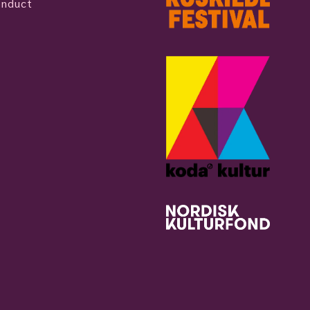
onduct