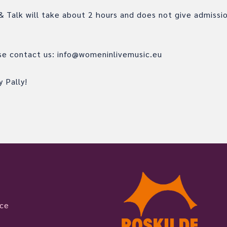
 Talk will take about 2 hours and does not give admissi
ase contact us: info@womeninlivemusic.eu
 Pally!
ice