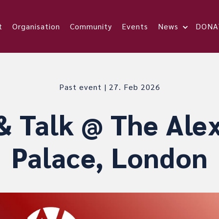
t
Organisation
Community
Events
News
DONA
Past event | 27. Feb 2026
& Talk @ The Ale
Palace, London