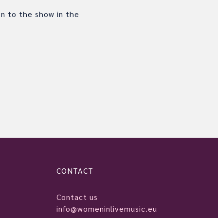
on to the show in the
CONTACT
Contact us
info@womeninlivemusic.eu