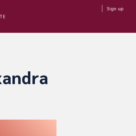
Sign up
TE
xandra