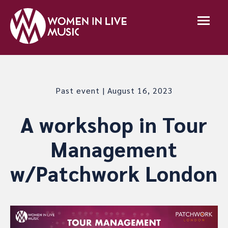
Past event | August 16, 2023
A workshop in Tour
Management
w/Patchwork London