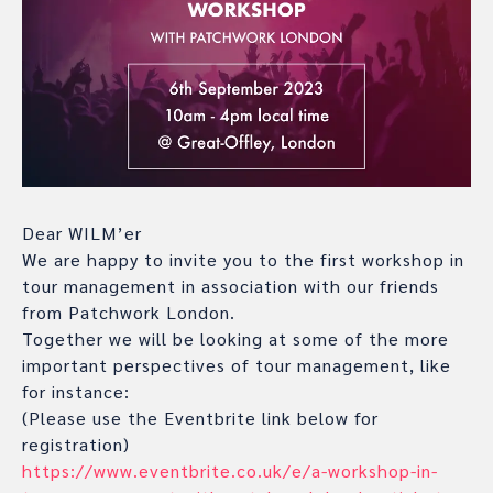
Dear WILM’er
We are happy to invite you to the first workshop in
tour management in association with our friends
from Patchwork London.
Together we will be looking at some of the more
important perspectives of tour management, like
for instance:
(Please use the Eventbrite link below for
registration)
https://www.eventbrite.co.uk/e/a-workshop-in-