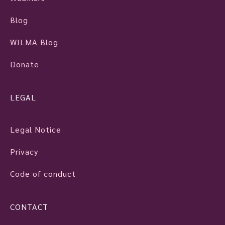
Blog
WILMA Blog
Donate
LEGAL
Legal Notice
Privacy
Code of conduct
CONTACT