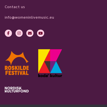
Contact us
info@womeninlivemusic.eu