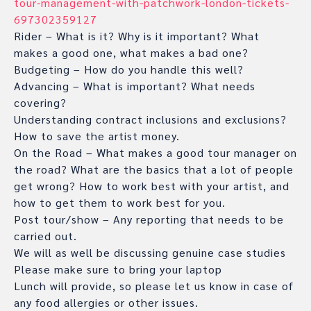
tour-management-with-patchwork-london-tickets-
697302359127
Rider – What is it? Why is it important? What
makes a good one, what makes a bad one?
Budgeting – How do you handle this well?
Advancing – What is important? What needs
covering?
Understanding contract inclusions and exclusions?
How to save the artist money.
On the Road – What makes a good tour manager on
the road? What are the basics that a lot of people
get wrong? How to work best with your artist, and
how to get them to work best for you.
Post tour/show – Any reporting that needs to be
carried out.
We will as well be discussing genuine case studies
Please make sure to bring your laptop
Lunch will provide, so please let us know in case of
any food allergies or other issues.