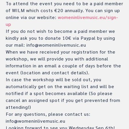
To attend the event you need to be a paid member
of WILM which costs €20 annually. You can sign up
online via our website:
womeninlivemusic.eu/sign-
up
If you do not wish to become a paid member we
kindly ask you to donate 10€ via Paypal by using
our mail: info@womeninlivemusic.eu
When we have received your registration for the
workshop, we will provide you with additional
information in an email a couple of days before the
event (location and contact details).
In case the workshop will be sold out, you
automatically get on the waiting list and will be
notified if a spot becomes available (So please
cancel an assigned spot if you get prevented from
attending!)
For any questions, please contact us:
info@womeninlivemusic.eu
Looking forward to see you Wednesday Sep.6th!