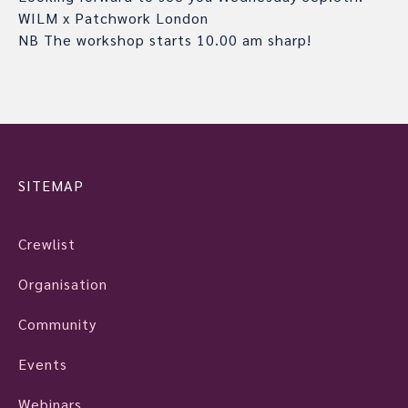
WILM x Patchwork London
NB The workshop starts 10.00 am sharp!
SITEMAP
Crewlist
Organisation
Community
Events
Webinars