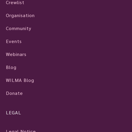
Crewlist
Organisation
Community
Events
Webinars
Blog
WILMA Blog
Donate
LEGAL
Legal Notice