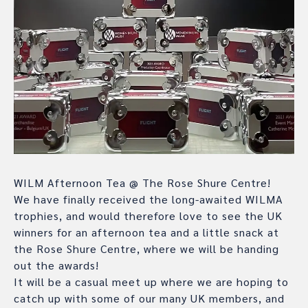
WILM Afternoon Tea @ The Rose Shure Centre!
We have finally received the long-awaited WILMA
trophies, and would therefore love to see the UK
winners for an afternoon tea and a little snack at
the Rose Shure Centre, where we will be handing
out the awards!
It will be a casual meet up where we are hoping to
catch up with some of our many UK members, and