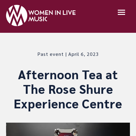
Past event | April 6, 2023
Afternoon Tea at
The Rose Shure
Experience Centre