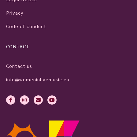
Privacy
Code of conduct
CONTACT
Contact us
info@womeninlivemusic.eu