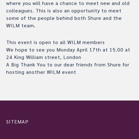
where you will have a chance to meet new and old
colleagues. This is also an opportunity to meet
some of the people behind both Shure and the
WILM team.
This event is open to all WILM members
We hope to see you Monday April 17th at 15.00 at
24 King William street, London
A Big Thank You to our dear friends from Shure for
hosting another WILM event
SITEMAP