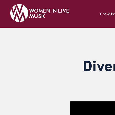
Crewlis
Dive