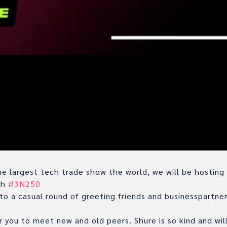
e largest tech trade show the world, we will be hosting
th
#3N250
to a casual round of greeting friends and businesspartne
r you to meet new and old peers. Shure is so kind and will 