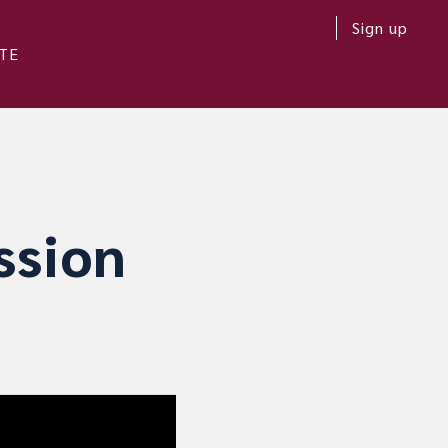
Sign up
TE
ssion