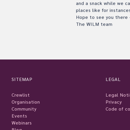
and a snack while we ca
places like for instanc
Hope to see you there –
The WILM team
SITEMAP
LEGAL
Crewlist
Legal Not
Organisation
Privacy
Community
Code of c
Events
Webinars
Blog