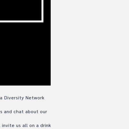
 a Diversity Network
rs and chat about our
invite us all on a drink