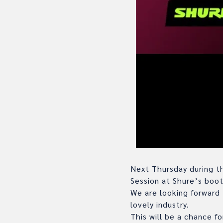
Next Thursday during th
Session at Shure’s boo
We are looking forward 
lovely industry.
This will be a chance fo