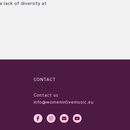
 lack of diversity at
CONTACT
Contact us
info@womeninlivemusic.eu