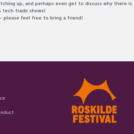
tching up, and perhaps even get to discuss why there is a
es tech trade shows!
 please feel free to bring a friend!
ice
onduct