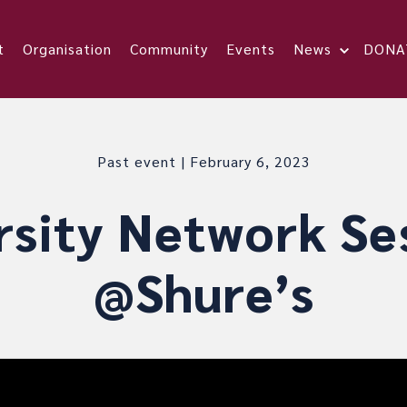
t
Organisation
Community
Events
News
DONA
Past event | February 6, 2023
rsity Network Se
@Shure’s