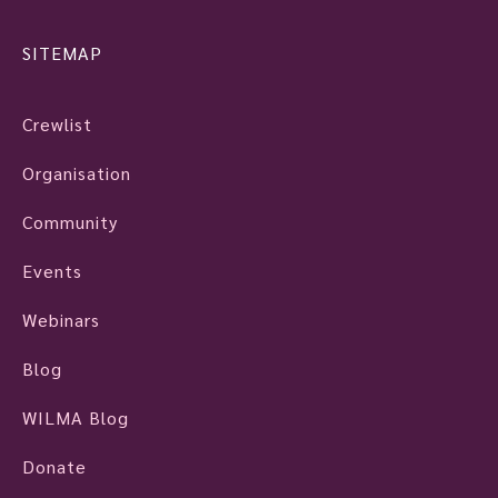
SITEMAP
Crewlist
Organisation
Community
Events
Webinars
Blog
WILMA Blog
Donate