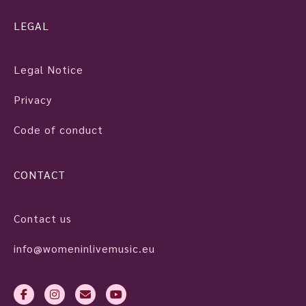
LEGAL
Legal Notice
Privacy
Code of conduct
CONTACT
Contact us
info@womeninlivemusic.eu