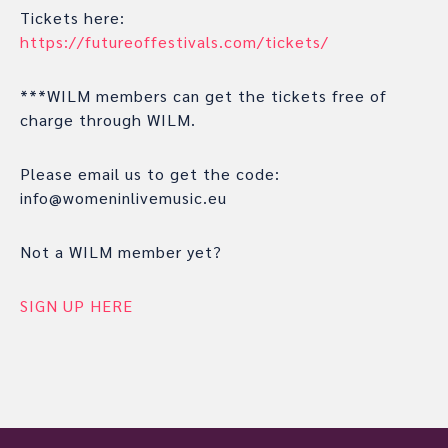
Tickets here:
https://futureoffestivals.com/tickets/
***WILM members can get the tickets free of
charge through WILM.
Please email us to get the code:
info@womeninlivemusic.eu
Not a WILM member yet?
SIGN UP HERE