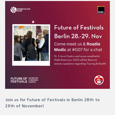
Join us for Future of Festivals in Berlin 28th to
29th of November!