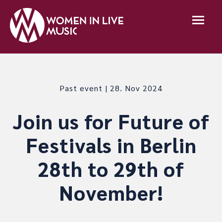
Past event | 28. Nov 2024
Join us for Future of
Festivals in Berlin
28th to 29th of
November!