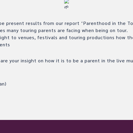
 be present results from our report ‘Parenthood in the To
ues many touring parents are facing when being on tour.
sight to venues, festivals and touring productions how t
rents
re your insight on how it is to be a parent in the live mu
an)