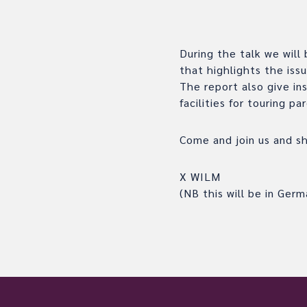
During the talk we will
that highlights the iss
The report also give in
facilities for touring pa
Come and join us and sha
X WILM
(NB this will be in Germ