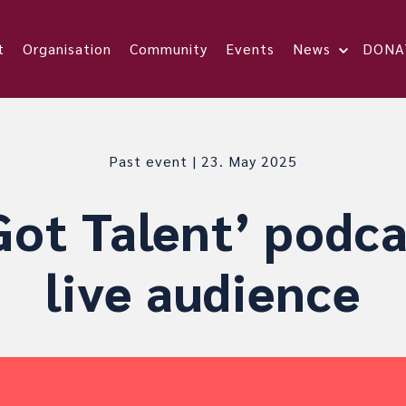
t
Organisation
Community
Events
News
DONA
Past event | 23. May 2025
ot Talent’ podca
live audience