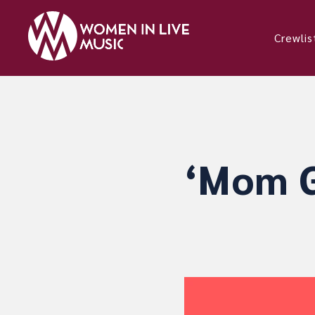
Crewlis
‘Mom G