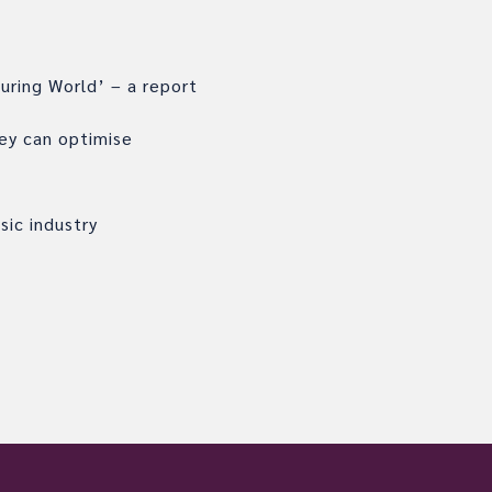
uring World’ – a report
hey can optimise
sic industry