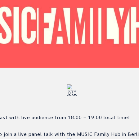
st with live audience from 18:00 – 19:00 local time!
 join a live panel talk with the MUSIC Family Hub in Berli