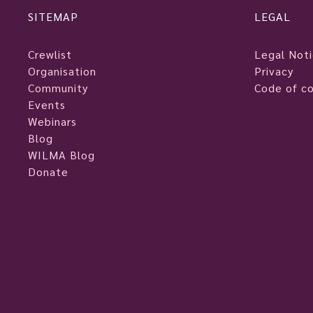
SITEMAP
LEGAL
Crewlist
Legal Not
Organisation
Privacy
Community
Code of c
Events
Webinars
Blog
WILMA Blog
Donate