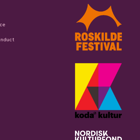
ice
onduct