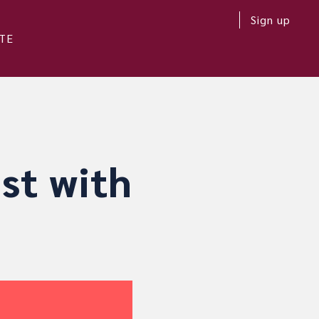
Sign up
TE
st with