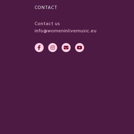
CONTACT
Contact us
info@womeninlivemusic.eu