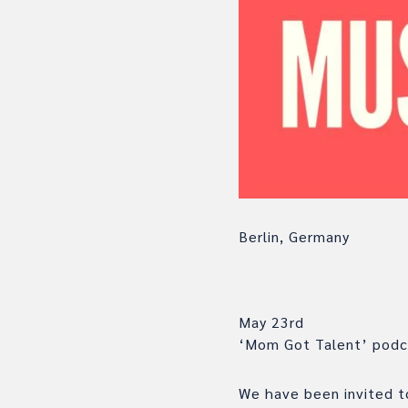
Berlin, Germany
May 23rd
‘Mom Got Talent’ podca
We have been invited to