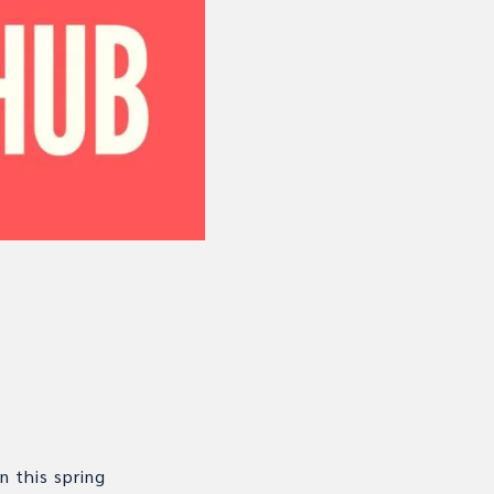
n this spring