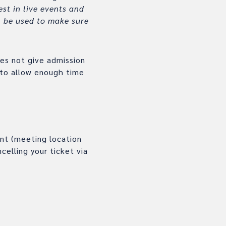
st in live events and
ll be used to make sure
oes not give admission
 to allow enough time
ent (meeting location
celling your ticket via