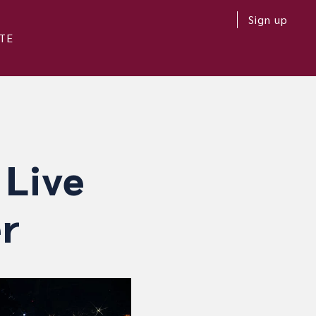
Sign up
TE
 Live
r