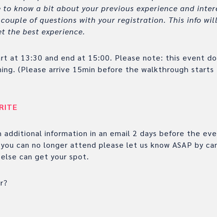
 to know a bit about your previous experience and intere
couple of questions with your registration. This info wi
t the best experience.
art at 13:30 and end at 15:00. Please note: this event d
ning. (Please arrive 15min before the walkthrough starts
RITE
h additional information in an email 2 days before the ev
f you can no longer attend please let us know ASAP by can
else can get your spot.
r?