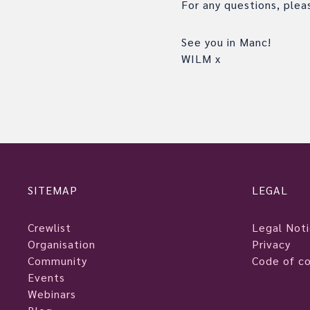
For any questions, ple
See you in Manc!
WILM x
SITEMAP
LEGAL
Crewlist
Legal Not
Organisation
Privacy
Community
Code of c
Events
Webinars