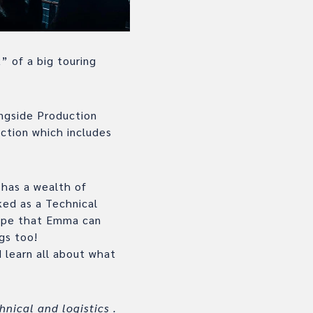
” of a big touring
ngside Production
ction which includes
 has a wealth of
ked as a Technical
ope that Emma can
gs too!
 learn all about what
hnical and logistics .