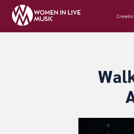
Crewlis
Walk