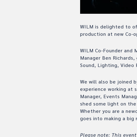
WILM is delighted to of
production at new Co-o
WILM Co-Founder and Mo
Manager Ben Richards, 
Sound, Lighting, Video 
We will also be joined
experience working at 
Manager, Events Manag
shed some light on the 
Whether you are a newc
goes into making a big
Please note: This event