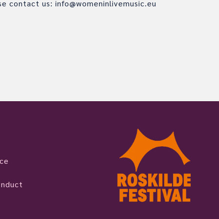
ase contact us: info@womeninlivemusic.eu
ice
onduct