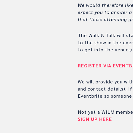
We would therefore like
expect you to answer a 
that those attending ge
The Walk & Talk will st
to the show in the eve
to get into the venue.)
REGISTER VIA EVENTB
We will provide you wit
and contact details). I
Eventbrite so someone 
Not yet a WILM membe
SIGN UP HERE