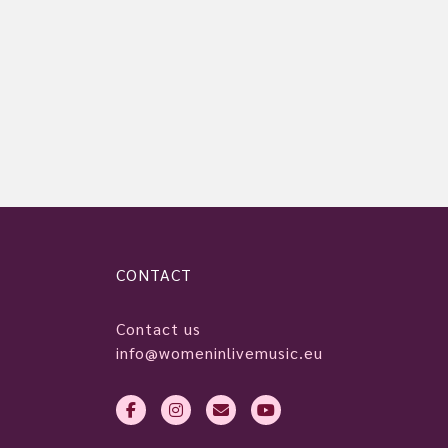
CONTACT
Contact us
info@womeninlivemusic.eu