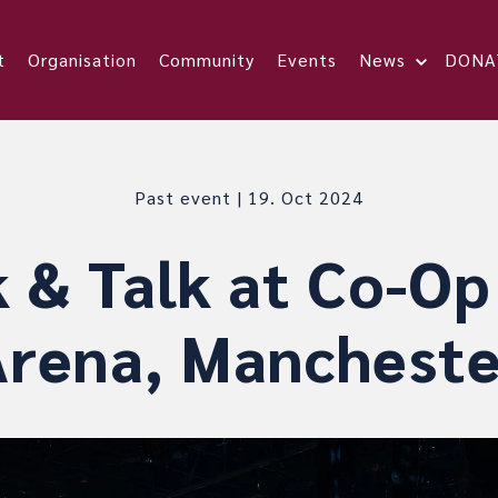
t
Organisation
Community
Events
News
DONA
Past event | 19. Oct 2024
 & Talk at Co-Op
Arena, Mancheste