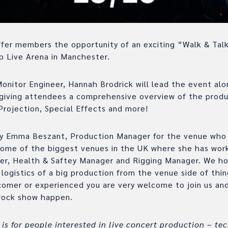
fer members the opportunity of an exciting “Walk & Talk
p Live Arena in Manchester.
nitor Engineer, Hannah Brodrick will lead the event alo
giving attendees a comprehensive overview of the produ
Projection, Special Effects and more!
 by Emma Beszant, Production Manager for the venue who
some of the biggest venues in the UK where she has wor
er, Health & Saftey Manager and Rigging Manager. We h
logistics of a big production from the venue side of thin
omer or experienced you are very welcome to join us and
 rock show happen.
 is for people interested in live concert production – tec