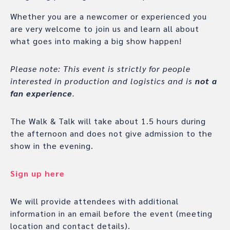
Whether you are a newcomer or experienced you
are very welcome to join us and learn all about
what goes into making a big show happen!
Please note: This event is strictly for people
interested in production and logistics and is
not a
fan experience
.
The Walk & Talk will take about 1.5 hours during
the afternoon and does not give admission to the
show in the evening.
Sign up here
We will provide attendees with additional
information in an email before the event (meeting
location and contact details).