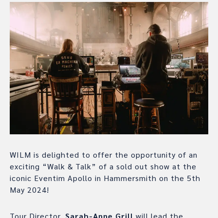
WILM is delighted to offer the opportunity of an
exciting “Walk & Talk” of a sold out show at the
iconic Eventim Apollo in Hammersmith on the 5th
May 2024!
Tour Director,
Sarah-Anne Grill
will lead the