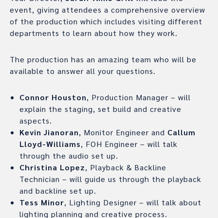
event, giving attendees a comprehensive overview
of the production which includes visiting different
departments to learn about how they work.
The production has an amazing team who will be
available to answer all your questions.
Connor Houston
, Production Manager – will
explain the staging, set build and creative
aspects.
Kevin Jianoran
, Monitor Engineer and
Callum
Lloyd-Williams
, FOH Engineer – will talk
through the audio set up.
Christina Lopez
, Playback & Backline
Technician – will guide us through the playback
and backline set up.
Tess Minor
, Lighting Designer – will talk about
lighting planning and creative process.