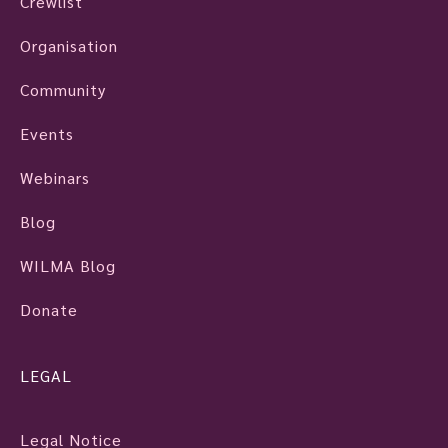
Crewlist
Organisation
Community
Events
Webinars
Blog
WILMA Blog
Donate
LEGAL
Legal Notice