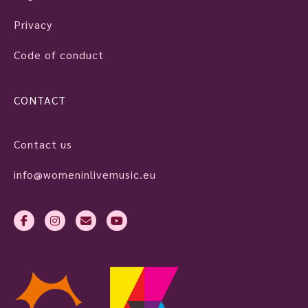
Privacy
Code of conduct
CONTACT
Contact us
info@womeninlivemusic.eu