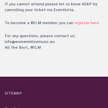
If you cannot attend please let us know ASAP by
cancelling your ticket via Eventbrite.
To become a WILM member you can
register here
For any questions, please contact us:
info@womeninlivemusic.eu
All the Best, WILM
SITEMAP