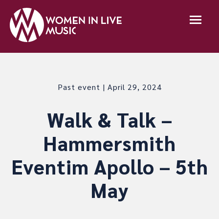
Past event | April 29, 2024
Walk & Talk –
Hammersmith
Eventim Apollo – 5th
May