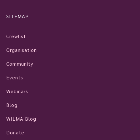
SITEMAP
Crewlist
Organisation
Community
Events
Webinars
Blog
WILMA Blog
Donate