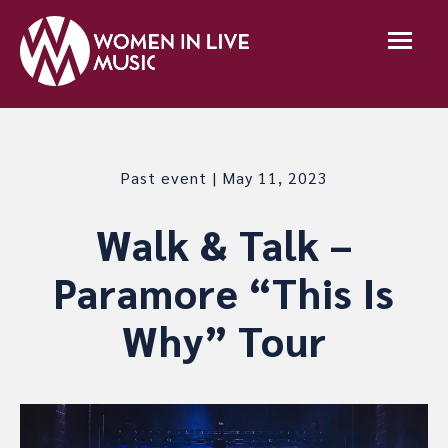
Past event | May 11, 2023
Walk & Talk –
Paramore “This Is
Why” Tour