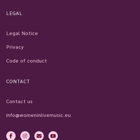
LEGAL
Legal Notice
Privacy
Code of conduct
CONTACT
Contact us
info@womeninlivemusic.eu