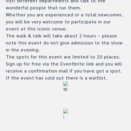
visit different departments and talk to the
wonderful people that run them.
Whether you are experienced or a total newcomer,
you will be very welcome to participate in our
event at this iconic venue.
The walk & talk will take about 2 hours – please
note this event do not give admission to the show
in the evening.
The spots for this event are limited to 20 places.
Sign up for free via the Eventbrite link and you will
receive a confirmation mail if you have got a spot.
If the event has sold out there is a waitlist.