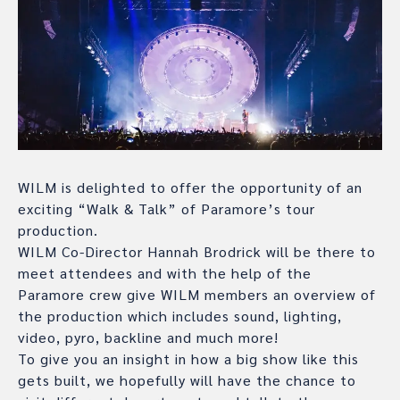
WILM is delighted to offer the opportunity of an
exciting “Walk & Talk” of Paramore’s tour
production.
WILM Co-Director Hannah Brodrick will be there to
meet attendees and with the help of the
Paramore crew give WILM members an overview of
the production which includes sound, lighting,
video, pyro, backline and much more!
To give you an insight in how a big show like this
gets built, we hopefully will have the chance to