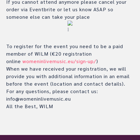
If you cannot attend anymore please cancel your
order via Eventbrite or let us know ASAP so
someone else can take your place
To register for the event you need to be a paid
member of WILM (€20 registration
online
womeninlivemusic.eu/sign-up/
)
When we have received your registration, we will
provide you with additional information in an email
before the event (location and contact details).
For any questions, please contact us:
info@womeninlivemusic.eu
All the Best, WILM