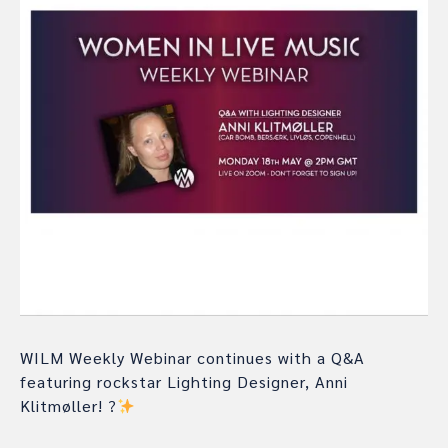
WILM Weekly Webinar continues with a Q&A
featuring rockstar Lighting Designer, Anni
Klitmøller!
?