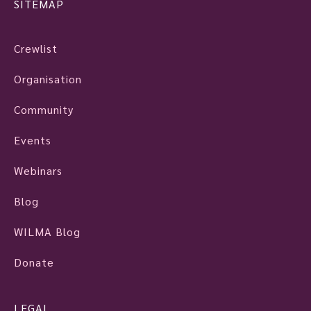
SITEMAP
Crewlist
Organisation
Community
Events
Webinars
Blog
WILMA Blog
Donate
LEGAL