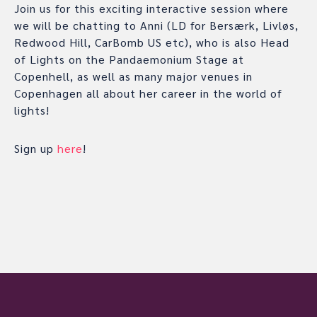
Join us for this exciting interactive session where
we will be chatting to Anni (LD for Bersærk, Livløs,
Redwood Hill, CarBomb US etc), who is also Head
of Lights on the Pandaemonium Stage at
Copenhell, as well as many major venues in
Copenhagen all about her career in the world of
lights!
Sign up
here
!