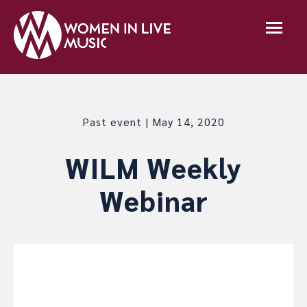
Past event | May 14, 2020
WILM Weekly
Webinar