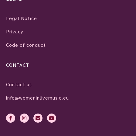
Legal Notice
Privacy
Code of conduct
CONTACT
Contact us
info@womeninlivemusic.eu