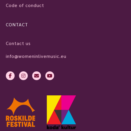
Code of conduct
CONTACT
Contact us
info@womeninlivemusic.eu