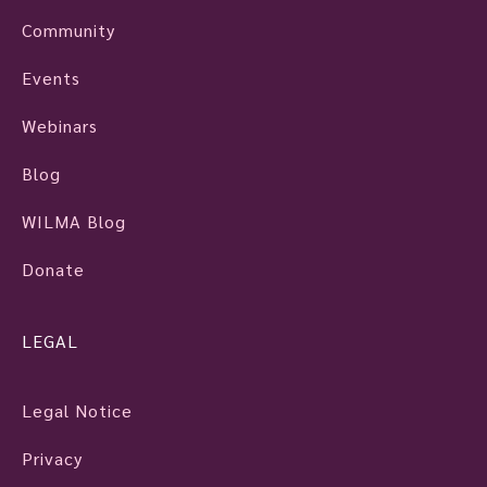
Community
Events
Webinars
Blog
WILMA Blog
Donate
LEGAL
Legal Notice
Privacy