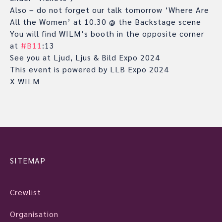
Also – do not forget our talk tomorrow ‘Where Are
All the Women’ at 10.30 @ the Backstage scene
You will find WILM’s booth in the opposite corner
at
#B11
:13
See you at Ljud, Ljus & Bild Expo 2024
This event is powered by LLB Expo 2024
X WILM
SITEMAP
Crewlist
Organisation