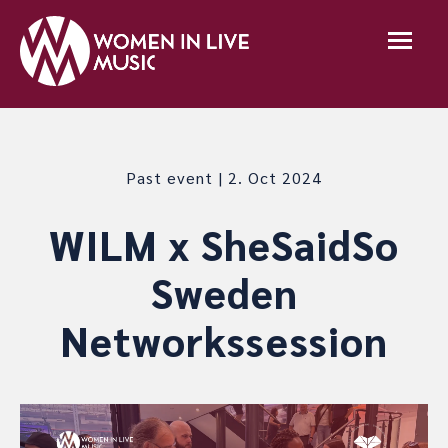
Past event | 2. Oct 2024
WILM x SheSaidSo
Sweden
Networkssession