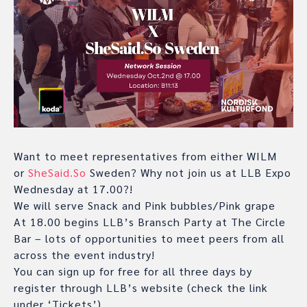
Want to meet representatives from either WILM
or
SheSaid.So
Sweden? Why not join us at LLB Expo
Wednesday at 17.00?!
We will serve Snack and Pink bubbles/Pink grape
At 18.00 begins LLB’s Bransch Party at The Circle
Bar – lots of opportunities to meet peers from all
across the event industry!
You can sign up for free for all three days by
register through LLB’s website (check the link
under ‘Tickets’)