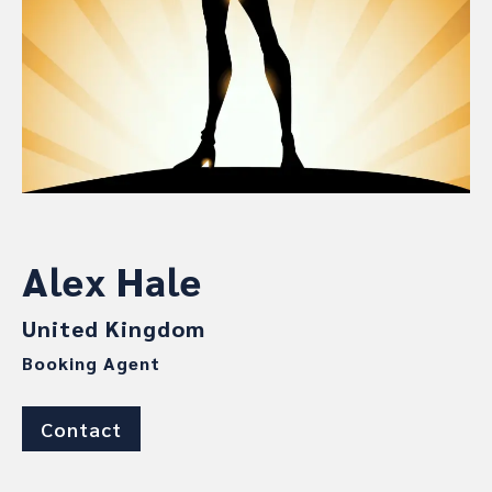
Alex Hale
United Kingdom
Booking Agent
Contact