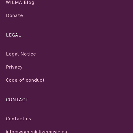
WILMA Blog
Donate
LEGAL
Legal Notice
Privacy
Code of conduct
CONTACT
Contact us
info@womeninlivemusic.eu