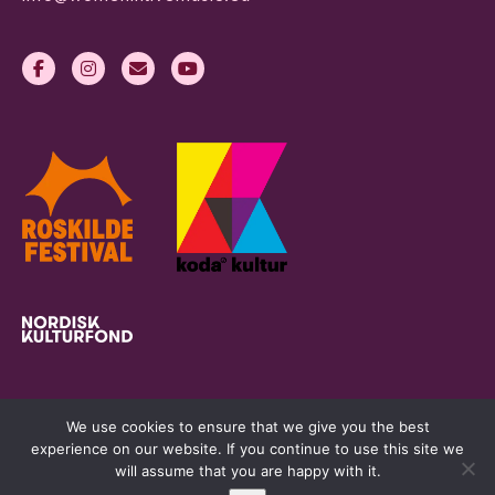
We use cookies to ensure that we give you the best
experience on our website. If you continue to use this site we
will assume that you are happy with it.