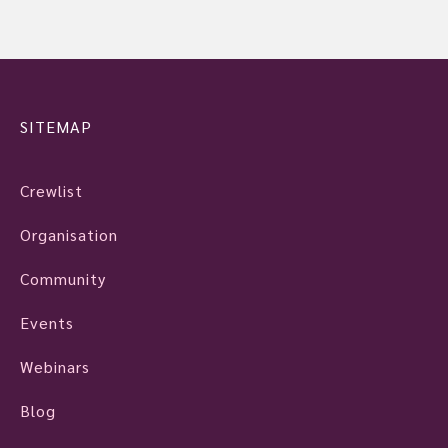
SITEMAP
Crewlist
Organisation
Community
Events
Webinars
Blog