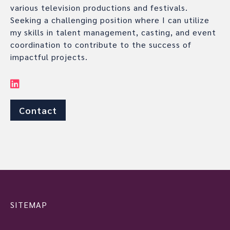
various television productions and festivals.
Seeking a challenging position where I can utilize
my skills in talent management, casting, and event
coordination to contribute to the success of
impactful projects.
Contact
SITEMAP