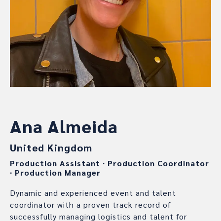
Ana Almeida
United Kingdom
Production Assistant
∙
Production Coordinator
∙
Production Manager
Dynamic and experienced event and talent
coordinator with a proven track record of
successfully managing logistics and talent for