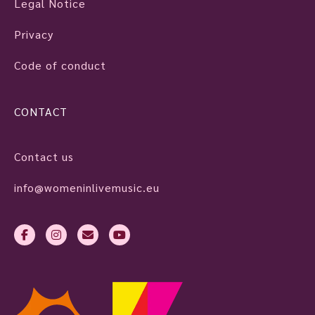
Legal Notice
Privacy
Code of conduct
CONTACT
Contact us
info@womeninlivemusic.eu