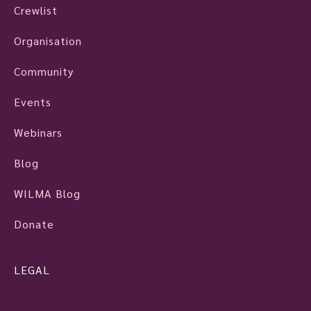
Crewlist
Organisation
Community
Events
Webinars
Blog
WILMA Blog
Donate
LEGAL