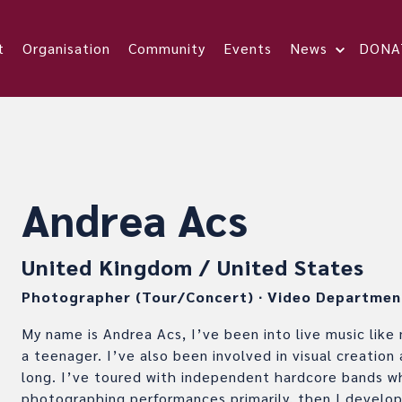
t
Organisation
Community
Events
News
DONA
Andrea Acs
United Kingdom / United States
Photographer (Tour/Concert)
∙
Video Departmen
My name is Andrea Acs, I’ve been into live music like
a teenager. I’ve also been involved in visual creation
long. I’ve toured with independent hardcore bands w
photographing performances primarily, then I develop