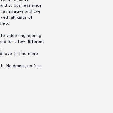
 and tv business since
 a narrative and live
ith all kinds of
d etc.
r to video engineering.
hed for a few different
s.
ld love to find more
th. No drama, no fuss.