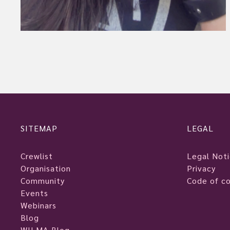
SITEMAP
LEGAL
Crewlist
Legal Not
Organisation
Privacy
Community
Code of c
Events
Webinars
Blog
WILMA Blog