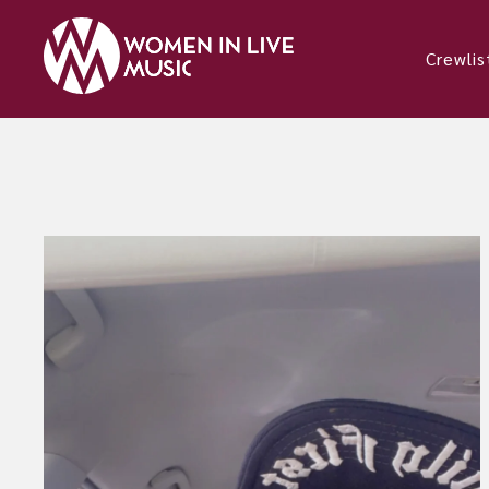
Crewlis