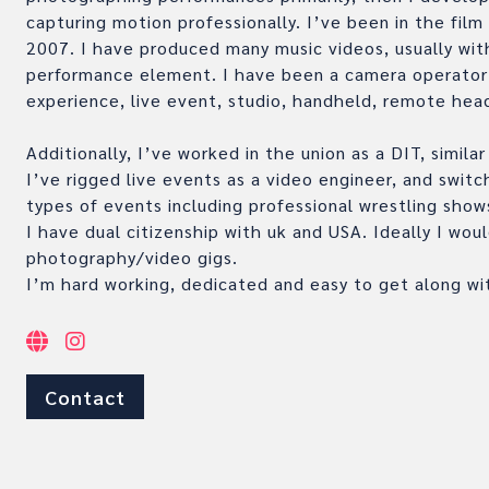
capturing motion professionally. I’ve been in the film
2007. I have produced many music videos, usually with
performance element. I have been a camera operator w
experience, live event, studio, handheld, remote hea
Additionally, I’ve worked in the union as a DIT, simila
I’ve rigged live events as a video engineer, and switc
types of events including professional wrestling show
I have dual citizenship with uk and USA. Ideally I wou
photography/video gigs.
I’m hard working, dedicated and easy to get along wi
Contact