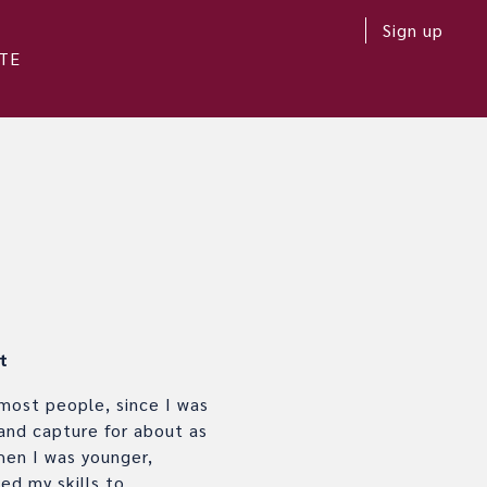
Sign up
TE
t
 most people, since I was
 and capture for about as
hen I was younger,
ed my skills to