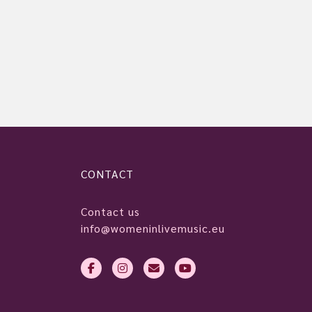
CONTACT
Contact us
info@womeninlivemusic.eu