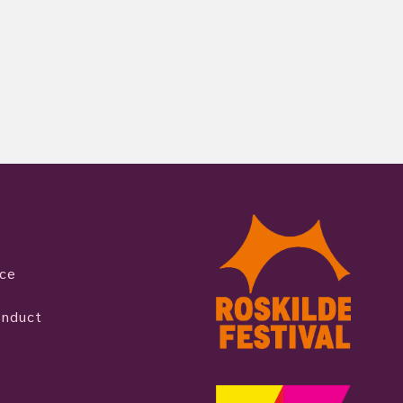
ice
onduct