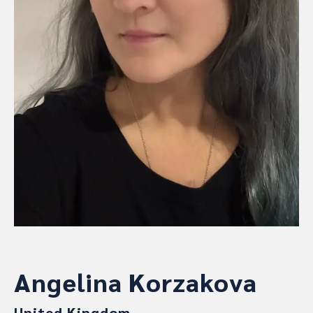
Angelina Korzakova
United Kingdom