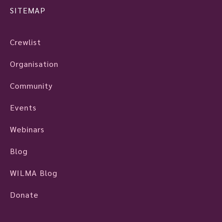
SITEMAP
Crewlist
Organisation
Community
Events
Webinars
Blog
WILMA Blog
Donate