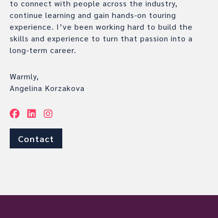
to connect with people across the industry,
continue learning and gain hands-on touring
experience. I’ve been working hard to build the
skills and experience to turn that passion into a
long-term career.
Warmly,
Angelina Korzakova
Contact