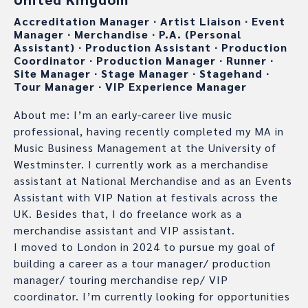
Accreditation Manager
∙
Artist Liaison
∙
Event
Manager
∙
Merchandise
∙
P.A. (Personal
Assistant)
∙
Production Assistant
∙
Production
Coordinator
∙
Production Manager
∙
Runner
∙
Site Manager
∙
Stage Manager
∙
Stagehand
∙
Tour Manager
∙
VIP Experience Manager
About me: I’m an early-career live music
professional, having recently completed my MA in
Music Business Management at the University of
Westminster. I currently work as a merchandise
assistant at National Merchandise and as an Events
Assistant with VIP Nation at festivals across the
UK. Besides that, I do freelance work as a
merchandise assistant and VIP assistant.
I moved to London in 2024 to pursue my goal of
building a career as a tour manager/ production
manager/ touring merchandise rep/ VIP
coordinator. I’m currently looking for opportunities