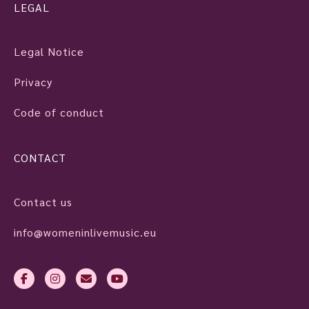
LEGAL
Legal Notice
Privacy
Code of conduct
CONTACT
Contact us
info@womeninlivemusic.eu