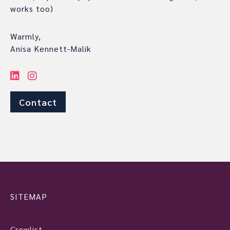
works too)
Warmly,
Anisa Kennett-Malik
Contact
SITEMAP
Crewlist