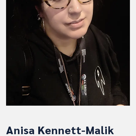
Anisa Kennett-Malik