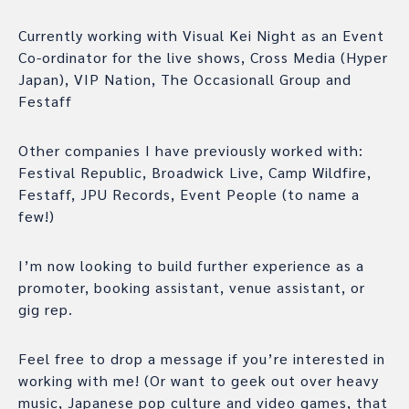
Currently working with Visual Kei Night as an Event
Co-ordinator for the live shows, Cross Media (Hyper
Japan), VIP Nation, The Occasionall Group and
Festaff
Other companies I have previously worked with:
Festival Republic, Broadwick Live, Camp Wildfire,
Festaff, JPU Records, Event People (to name a
few!)
I’m now looking to build further experience as a
promoter, booking assistant, venue assistant, or
gig rep.
Feel free to drop a message if you’re interested in
working with me! (Or want to geek out over heavy
music, Japanese pop culture and video games, that