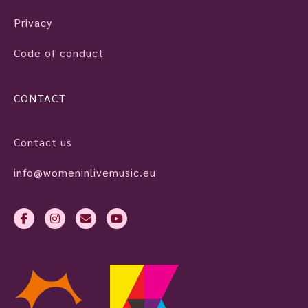
Privacy
Code of conduct
CONTACT
Contact us
info@womeninlivemusic.eu