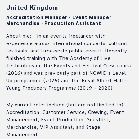
United Kingdom
Accreditation Manager
∙
Event Manager
∙
Merchandise
∙
Production Assistant
About me: I’m an events freelancer with
experience across international concerts, cultural
festivals, and large‑scale public events. Recently
finished training with The Academy of Live
Technology on the Events and Festival Crew course
(2026) and was previously part of NOWIE’s Level
Up programme (2025) and the Royal Albert Hall’s
Young Producers Programme (2019 – 2020)
My current roles include (but are not limited to):
Accreditation, Customer Service, Crewing, Event
Management, Event Production, Guestlist,
Merchandise, VIP Assistant, and Stage
Management