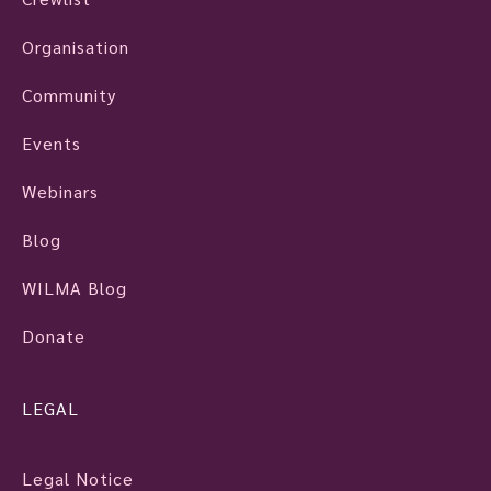
Organisation
Community
Events
Webinars
Blog
WILMA Blog
Donate
LEGAL
Legal Notice