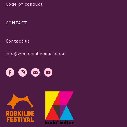
Code of conduct
CONTACT
Contact us
info@womeninlivemusic.eu