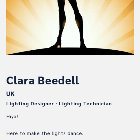
Clara Beedell
UK
Lighting Designer
∙
Lighting Technician
Hiya!
Here to make the lights dance.