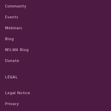
Community
Events
Webinars
Blog
WILMA Blog
Donate
LEGAL
Legal Notice
Privacy