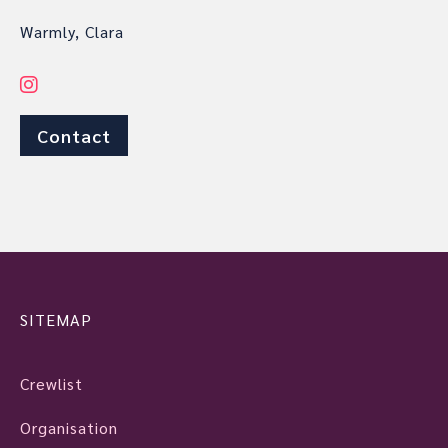
Warmly, Clara
Contact
SITEMAP
Crewlist
Organisation