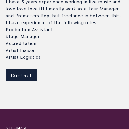
I have 5 years experience working in live music and
love love love it! I mostly work as a Tour Manager
and Promoters Rep, but freelance in between this.
I have experience of the following roles –
Production Assistant
Stage Manager
Accreditation
Artist Liaison
Artist Logistics
Contact
SITEMAP