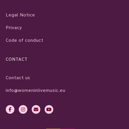
Legal Notice
Privacy
Code of conduct
CONTACT
Contact us
info@womeninlivemusic.eu