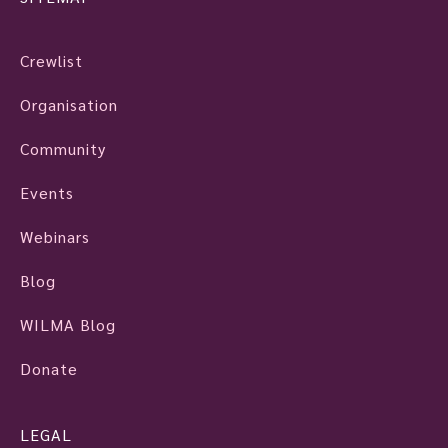
Crewlist
Organisation
Community
Events
Webinars
Blog
WILMA Blog
Donate
LEGAL