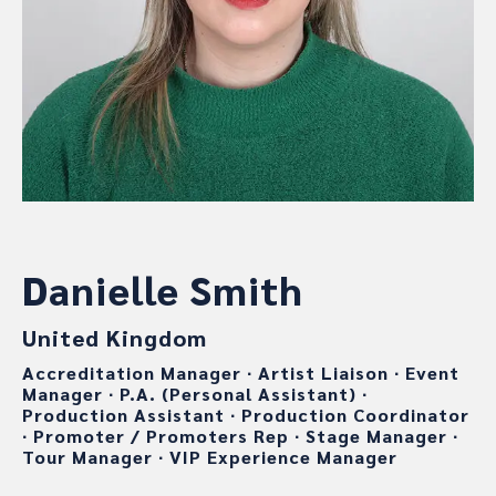
Danielle Smith
United Kingdom
Accreditation Manager
∙
Artist Liaison
∙
Event
Manager
∙
P.A. (Personal Assistant)
∙
Production Assistant
∙
Production Coordinator
∙
Promoter / Promoters Rep
∙
Stage Manager
∙
Tour Manager
∙
VIP Experience Manager