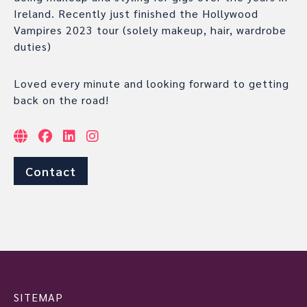
Ireland. Recently just finished the Hollywood
Vampires 2023 tour (solely makeup, hair, wardrobe
duties)
Loved every minute and looking forward to getting
back on the road!
Contact
SITEMAP