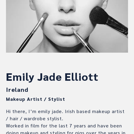
Emily Jade Elliott
Ireland
Makeup Artist / Stylist
Hi there, I’m emily jade. Irish based makeup artist
/ hair / wardrobe stylist.
Worked in film for the last 7 years and have been
doing makeup and styling for gigs over the years in