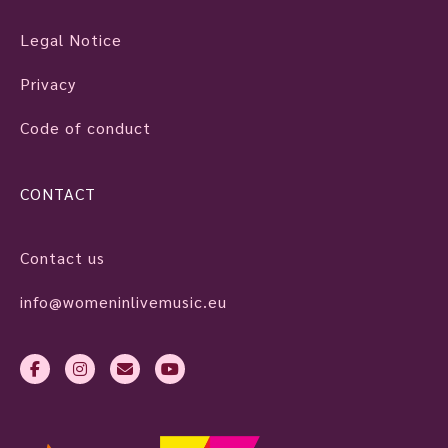
Legal Notice
Privacy
Code of conduct
CONTACT
Contact us
info@womeninlivemusic.eu