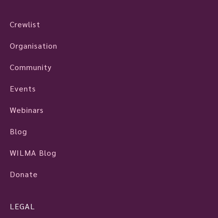
Crewlist
Organisation
Community
Events
Webinars
Blog
WILMA Blog
Donate
LEGAL