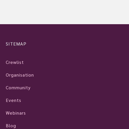
SITEMAP
Crewlist
Organisation
Community
Events
Webinars
Blog