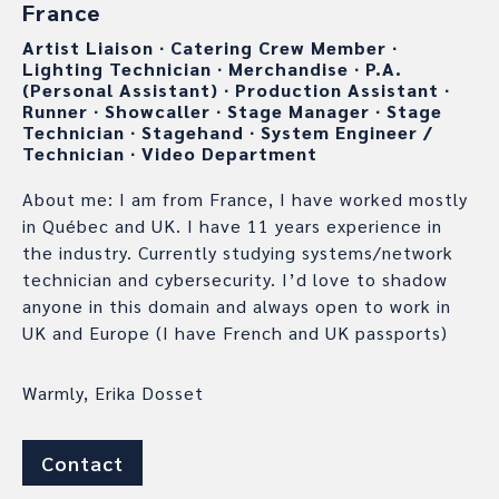
France
Artist Liaison
∙
Catering Crew Member
∙
Lighting Technician
∙
Merchandise
∙
P.A.
(Personal Assistant)
∙
Production Assistant
∙
Runner
∙
Showcaller
∙
Stage Manager
∙
Stage
Technician
∙
Stagehand
∙
System Engineer /
Technician
∙
Video Department
About me: I am from France, I have worked mostly
in Québec and UK. I have 11 years experience in
the industry. Currently studying systems/network
technician and cybersecurity. I’d love to shadow
anyone in this domain and always open to work in
UK and Europe (I have French and UK passports)
Warmly, Erika Dosset
Contact