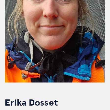
Erika Dosset