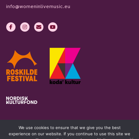
info@womeninlivemusic.eu
We use cookies to ensure that we give you the best
experience on our website. If you continue to use this site we