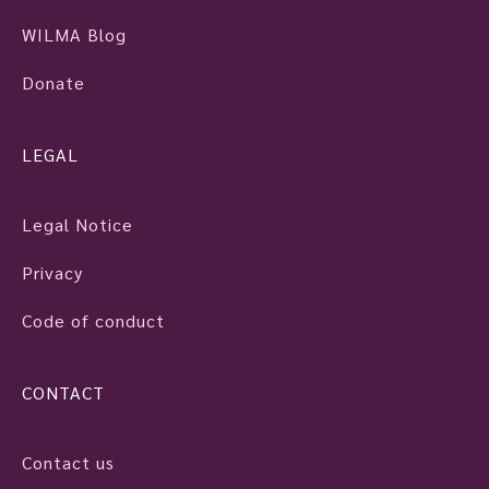
WILMA Blog
Donate
LEGAL
Legal Notice
Privacy
Code of conduct
CONTACT
Contact us