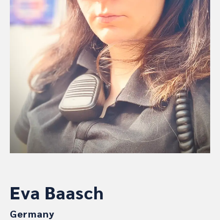
Eva Baasch
Germany