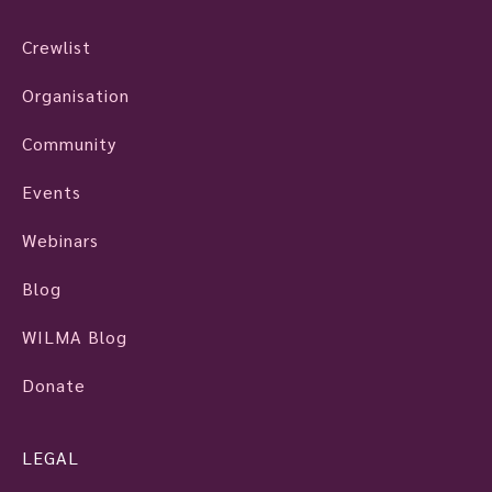
Crewlist
Organisation
Community
Events
Webinars
Blog
WILMA Blog
Donate
LEGAL