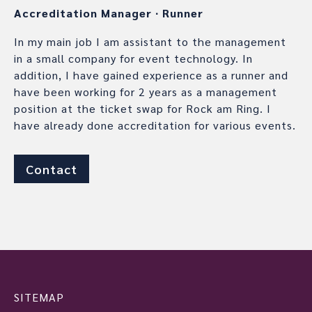
Accreditation Manager
∙
Runner
In my main job I am assistant to the management
in a small company for event technology. In
addition, I have gained experience as a runner and
have been working for 2 years as a management
position at the ticket swap for Rock am Ring. I
have already done accreditation for various events.
Contact
SITEMAP