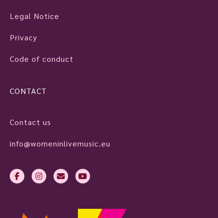
Legal Notice
Privacy
Code of conduct
CONTACT
Contact us
info@womeninlivemusic.eu