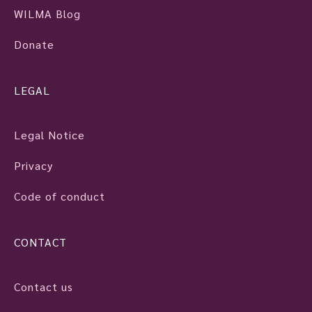
WILMA Blog
Donate
LEGAL
Legal Notice
Privacy
Code of conduct
CONTACT
Contact us