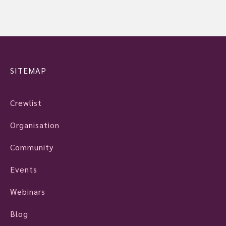
SITEMAP
Crewlist
Organisation
Community
Events
Webinars
Blog