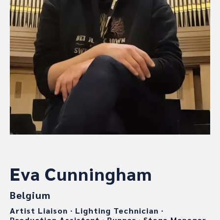
Eva Cunningham
Belgium
Artist Liaison
∙
Lighting Technician
∙
Production Assistant
∙
Runner
∙
Stage Manager