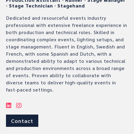
∙
Stage Technician
∙
Stagehand
Dedicated and resourceful events industry
professional with extensive freelance experience in
both production and technical roles. Skilled in
coordinating complex events, lighting setups, and
stage management. Fluent in English, Swedish and
French, with some Spanish and Dutch, with a
demonstrated ability to adapt to various technical
and production environments across a broad range
of events. Proven ability to collaborate with
diverse teams to deliver high-quality events in
fast-paced settings.
Contact