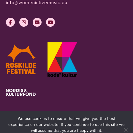
info@womeninlivemusic.eu
We use cookies to ensure that we give you the best
experience on our website. If you continue to use this site we
will assume that you are happy with it.