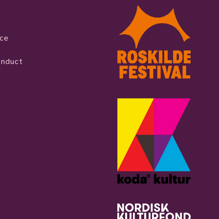
ice
onduct