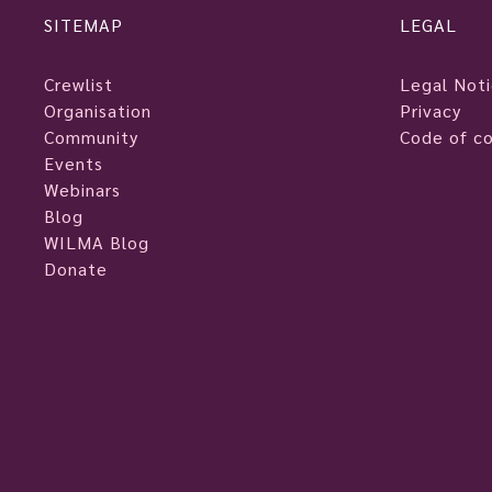
SITEMAP
LEGAL
Crewlist
Legal Not
Organisation
Privacy
Community
Code of c
Events
Webinars
Blog
WILMA Blog
Donate