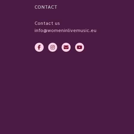
CONTACT
Contact us
info@womeninlivemusic.eu