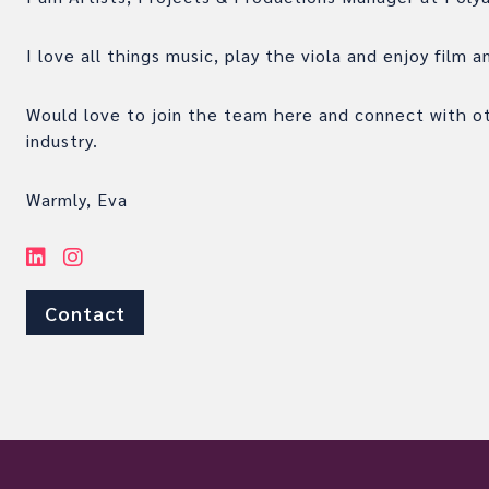
I love all things music, play the viola and enjoy film 
Would love to join the team here and connect with o
industry.
Warmly, Eva
Contact