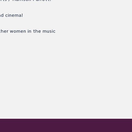
and cinema!
ther women in the music