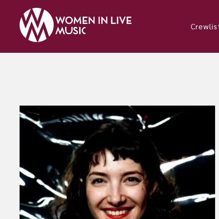
Crewlis