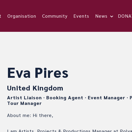
t
Organisation
Community
Events
News
DONA
Eva Pires
United Kingdom
Artist Liaison
∙
Booking Agent
∙
Event Manager
∙
P
Tour Manager
About me: Hi there,
I am Artists, Projects & Productions Manager at Polya