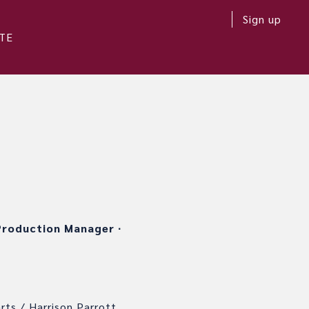
Sign up
TE
roduction Manager
∙
rts / Harrison Parrott.