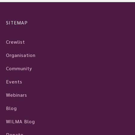
SITEMAP
Crewlist
Organisation
Community
Events
Webinars
Blog
WILMA Blog
Donate