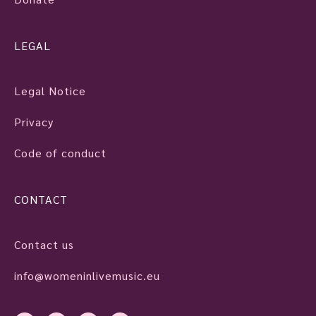
LEGAL
Legal Notice
Privacy
Code of conduct
CONTACT
Contact us
info@womeninlivemusic.eu