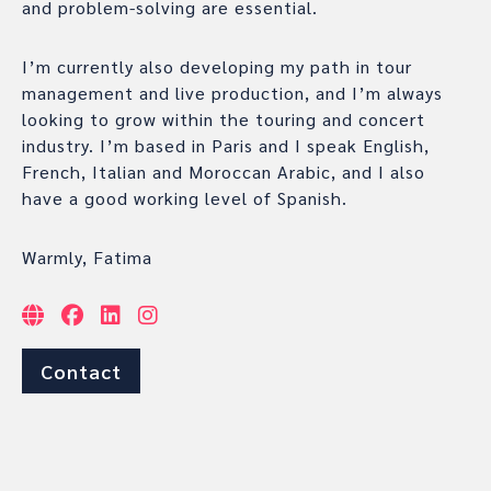
and problem-solving are essential.
I’m currently also developing my path in tour
management and live production, and I’m always
looking to grow within the touring and concert
industry. I’m based in Paris and I speak English,
French, Italian and Moroccan Arabic, and I also
have a good working level of Spanish.
Warmly, Fatima
Contact