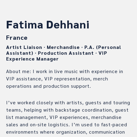
Fatima Dehhani
France
Artist Liaison
∙
Merchandise
∙
P.A. (Personal
Assistant)
∙
Production Assistant
∙
VIP
Experience Manager
About me: I work in live music with experience in
VIP assistance, VIP representation, merch
operations and production support.
I’ve worked closely with artists, guests and touring
teams, helping with backstage coordination, guest
list management, VIP experiences, merchandise
sales and on-site logistics. I’m used to fast-paced
environments where organization, communication