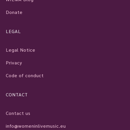
Donate
LEGAL
Legal Notice
Privacy
Code of conduct
CONTACT
Contact us
info@womeninlivemusic.eu