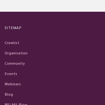
SITEMAP
Crewlist
Organisation
Community
Events
Webinars
Blog
WILMA Blog