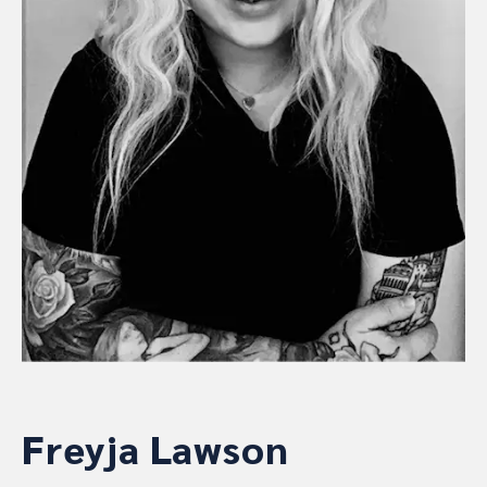
Freyja Lawson