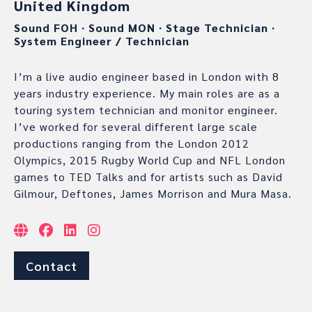
United Kingdom
Sound FOH
∙
Sound MON
∙
Stage Technician
∙
System Engineer / Technician
I’m a live audio engineer based in London with 8
years industry experience. My main roles are as a
touring system technician and monitor engineer.
I’ve worked for several different large scale
productions ranging from the London 2012
Olympics, 2015 Rugby World Cup and NFL London
games to TED Talks and for artists such as David
Gilmour, Deftones, James Morrison and Mura Masa.
Contact