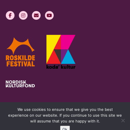
We use cookies to ensure that we give you the best
experience on our website. If you continue to use this site we
will assume that you are happy with it.
Ok
womeninlivemusic.eu © 2026