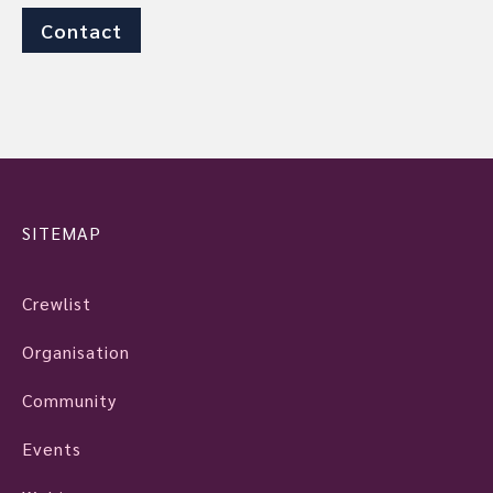
Contact
SITEMAP
Crewlist
Organisation
Community
Events