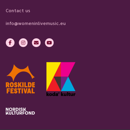
Contact us
info@womeninlivemusic.eu