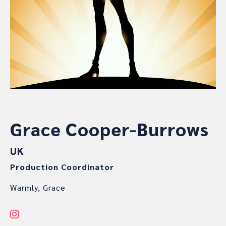
Grace Cooper-Burrows
UK
Production Coordinator
Warmly, Grace