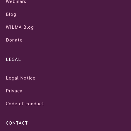
Webinars
Blog
WILMA Blog
Donate
LEGAL
Legal Notice
Privacy
Code of conduct
CONTACT