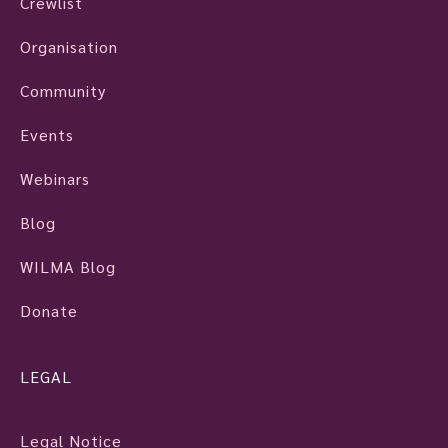
Crewlist
Organisation
Community
Events
Webinars
Blog
WILMA Blog
Donate
LEGAL
Legal Notice