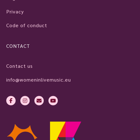
Privacy
Code of conduct
CONTACT
Contact us
info@womeninlivemusic.eu