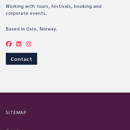
Working with tours, festivals, booking and
corporate events.
Based in Oslo, Norway.
Contact
SITEMAP