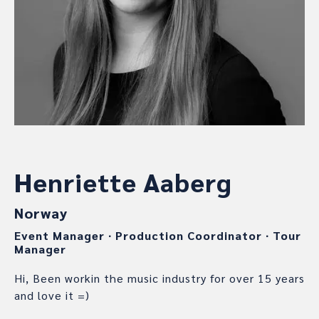
Henriette Aaberg
Norway
Event Manager
∙
Production Coordinator
∙
Tour
Manager
Hi, Been workin the music industry for over 15 years
and love it =)