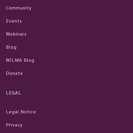
Community
Events
Webinars
Blog
WILMA Blog
Donate
LEGAL
Legal Notice
Privacy