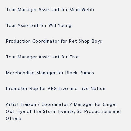
Tour Manager Assistant for Mimi Webb
Tour Assistant for Will Young
Production Coordinator for Pet Shop Boys
Tour Manager Assistant for Five
Merchandise Manager for Black Pumas
Promoter Rep for AEG Live and Live Nation
Artist Liaison / Coordinator / Manager for Ginger
Owl, Eye of the Storm Events, SC Productions and
Others