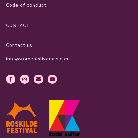
Code of conduct
CONTACT
Contact us
info@womeninlivemusic.eu