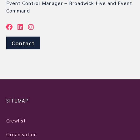
Event Control Manager – Broadwick Live and Event
Command
Contact
SITEMAP
Crewlist
Organisation