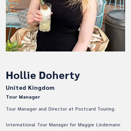
Hollie Doherty
United Kingdom
Tour Manager
Tour Manager and Director at Postcard Touring.
International Tour Manager for Maggie Lindemann